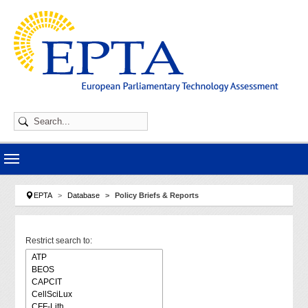
Skip to main navigation
Skip to main content
Skip to page footer
You are here:
EPTA
Database
Policy Briefs & Reports
Restrict search to: