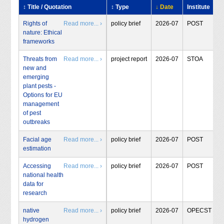
↕ Title / Quotation
↕ Type
↓ Date
Institute
Rights of
Read more... ›
policy brief
2026-07
POST
nature: Ethical
frameworks
Threats from
Read more... ›
project report
2026-07
STOA
new and
emerging
plant pests -
Options for EU
management
of pest
outbreaks
Facial age
Read more... ›
policy brief
2026-07
POST
estimation
Accessing
Read more... ›
policy brief
2026-07
POST
national health
data for
research
native
Read more... ›
policy brief
2026-07
OPECST
hydrogen