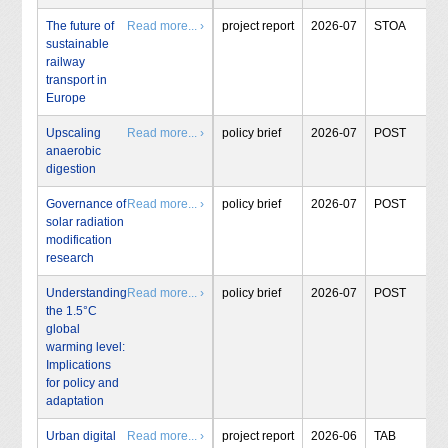
The future of
Read more... ›
project report
2026-07
STOA
sustainable
railway
transport in
Europe
Upscaling
Read more... ›
policy brief
2026-07
POST
anaerobic
digestion
Governance of
Read more... ›
policy brief
2026-07
POST
solar radiation
modification
research
Understanding
Read more... ›
policy brief
2026-07
POST
the 1.5°C
global
warming level:
Implications
for policy and
adaptation
Urban digital
Read more... ›
project report
2026-06
TAB