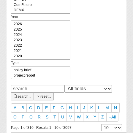
Year:
Type:
search...
reset...
A
B
C
D
E
F
G
H
I
J
K
L
M
N
O
P
Q
R
S
T
U
V
W
X
Y
Z
»All
Page 1 of 310 Results 1 - 10 of 3097