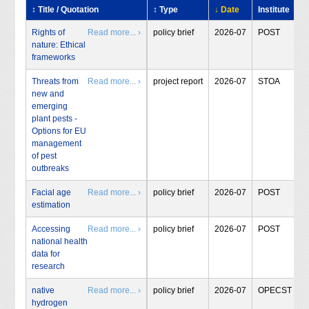
↕ Title / Quotation
↕ Type
↓ Date
Institute
Rights of
Read more... ›
policy brief
2026-07
POST
nature: Ethical
frameworks
Threats from
Read more... ›
project report
2026-07
STOA
new and
emerging
plant pests -
Options for EU
management
of pest
outbreaks
Facial age
Read more... ›
policy brief
2026-07
POST
estimation
Accessing
Read more... ›
policy brief
2026-07
POST
national health
data for
research
native
Read more... ›
policy brief
2026-07
OPECST
hydrogen