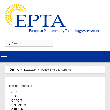
Skip to main navigation
Skip to main content
Skip to page footer
You are here:
EPTA
Database
Policy Briefs & Reports
Restrict search to: