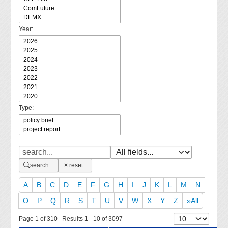
Year:
Type:
search...
reset...
A
B
C
D
E
F
G
H
I
J
K
L
M
N
O
P
Q
R
S
T
U
V
W
X
Y
Z
»All
Page 1 of 310 Results 1 - 10 of 3097