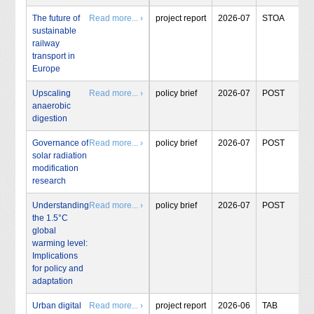
The future of
Read more... ›
project report
2026-07
STOA
sustainable
railway
transport in
Europe
Upscaling
Read more... ›
policy brief
2026-07
POST
anaerobic
digestion
Governance of
Read more... ›
policy brief
2026-07
POST
solar radiation
modification
research
Understanding
Read more... ›
policy brief
2026-07
POST
the 1.5°C
global
warming level:
Implications
for policy and
adaptation
Urban digital
Read more... ›
project report
2026-06
TAB