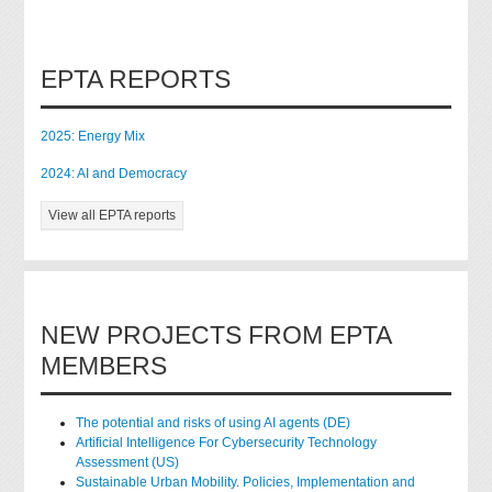
EPTA REPORTS
2025: Energy Mix
2024: AI and Democracy
View all EPTA reports
NEW PROJECTS FROM EPTA
MEMBERS
The potential and risks of using AI agents (DE)
Artificial Intelligence For Cybersecurity Technology
Assessment (US)
Sustainable Urban Mobility. Policies, Implementation and