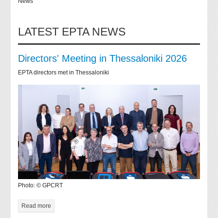
News
LATEST EPTA NEWS
Directors' Meeting in Thessaloniki 2026
EPTA directors met in Thessaloniki
Photo: © GPCRT
Read more