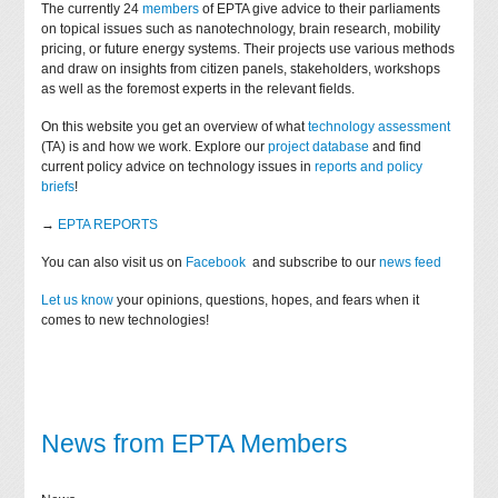
The currently 24
members
of EPTA give advice to their parliaments
on topical issues such as nanotechnology, brain research, mobility
pricing, or future energy systems. Their projects use various methods
and draw on insights from citizen panels, stakeholders, workshops
as well as the foremost experts in the relevant fields.
On this website you get an overview of what
technology assessment
(TA) is and how we work. Explore our
project database
and find
current policy advice on technology issues in
reports and policy
briefs
!
→
EPTA REPORTS
You can also visit us on
Facebook
and subscribe to our
news feed
Let us know
your opinions, questions, hopes, and fears when it
comes to new technologies!
News from EPTA Members