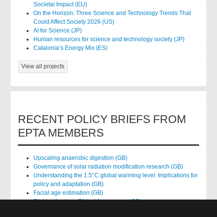
Societal Impact (EU)
On the Horizon: Three Science and Technology Trends That
Could Affect Society 2026 (US)
AI for Science (JP)
Human resources for science and technology society (JP)
Catalonia’s Energy Mix (ES)
View all projects
RECENT POLICY BRIEFS FROM
EPTA MEMBERS
Upscaling anaerobic digestion (GB)
Governance of solar radiation modification research (GB)
Understanding the 1.5°C global warming level: Implications for
policy and adaptation (GB)
Facial age estimation (GB)
Rights of nature: Ethical frameworks (GB)
Accessing national health data for research (GB)