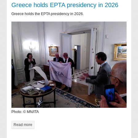
Greece holds EPTA presidency in 2026
Greece holds the EPTA presidency in 2026.
Photo: © MN/ITA
Read more