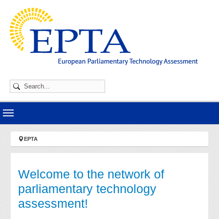
Skip to main navigation
Skip to main content
Skip to page footer
You are here:
EPTA
Welcome to the network of
parliamentary technology
assessment!