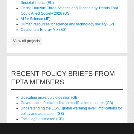
Societal Impact (EU)
On the Horizon: Three Science and Technology Trends That
Could Affect Society 2026 (US)
AI for Science (JP)
Human resources for science and technology society (JP)
Catalonia’s Energy Mix (ES)
View all projects
RECENT POLICY BRIEFS FROM
EPTA MEMBERS
Upscaling anaerobic digestion (GB)
Governance of solar radiation modification research (GB)
Understanding the 1.5°C global warming level: Implications for
policy and adaptation (GB)
Facial age estimation (GB)
Rights of nature: Ethical frameworks (GB)
Accessing national health data for research (GB)