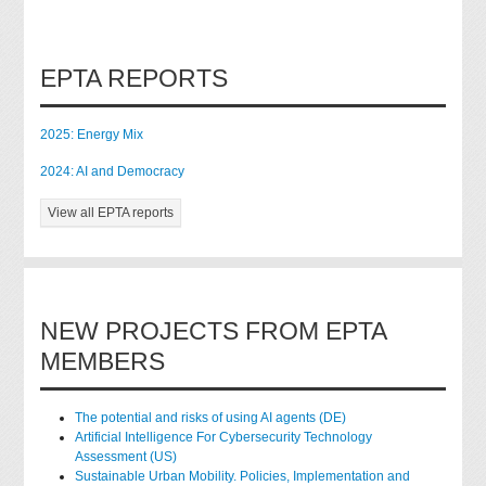
EPTA REPORTS
2025: Energy Mix
2024: AI and Democracy
View all EPTA reports
NEW PROJECTS FROM EPTA
MEMBERS
The potential and risks of using AI agents (DE)
Artificial Intelligence For Cybersecurity Technology
Assessment (US)
Sustainable Urban Mobility. Policies, Implementation and