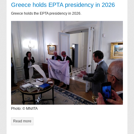
Greece holds EPTA presidency in 2026
Greece holds the EPTA presidency in 2026.
Photo: © MN/ITA
Read more