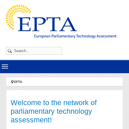
Skip to main navigation
Skip to main content
Skip to page footer
You are here:
EPTA
Welcome to the network of
parliamentary technology
assessment!