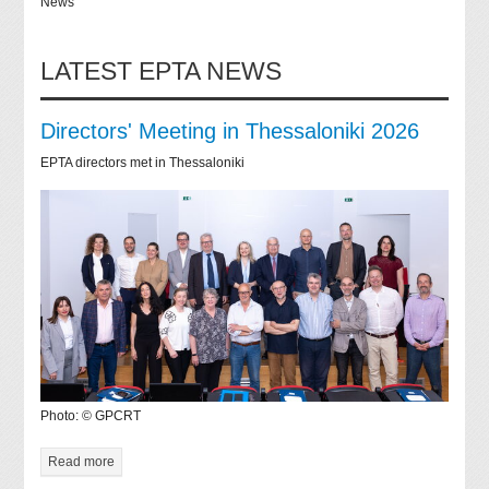
News
LATEST EPTA NEWS
Directors' Meeting in Thessaloniki 2026
EPTA directors met in Thessaloniki
Photo: © GPCRT
Read more