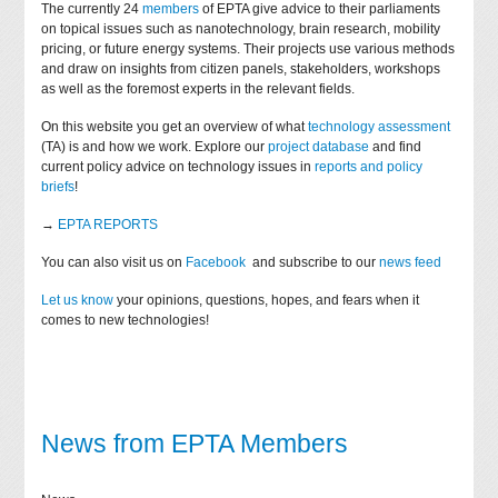
The currently 24
members
of EPTA give advice to their parliaments
on topical issues such as nanotechnology, brain research, mobility
pricing, or future energy systems. Their projects use various methods
and draw on insights from citizen panels, stakeholders, workshops
as well as the foremost experts in the relevant fields.
On this website you get an overview of what
technology assessment
(TA) is and how we work. Explore our
project database
and find
current policy advice on technology issues in
reports and policy
briefs
!
→
EPTA REPORTS
You can also visit us on
Facebook
and subscribe to our
news feed
Let us know
your opinions, questions, hopes, and fears when it
comes to new technologies!
News from EPTA Members