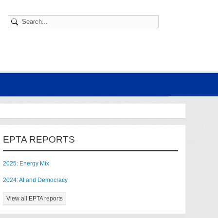
EPTA REPORTS
2025: Energy Mix
2024: AI and Democracy
View all EPTA reports