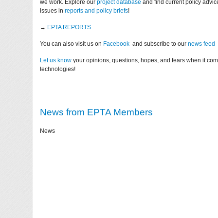
we work. Explore our
project database
and find current policy advi
issues in
reports and policy briefs
!
→
EPTA REPORTS
You can also visit us on
Facebook
and subscribe to our
news feed
Let us know
your opinions, questions, hopes, and fears when it co
technologies!
News from EPTA Members
News