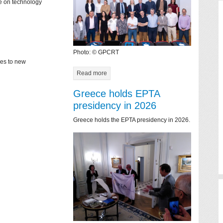
ce on technology
Photo: © GPCRT
mes to new
Read more
Greece holds EPTA
presidency in 2026
Greece holds the EPTA presidency in 2026.