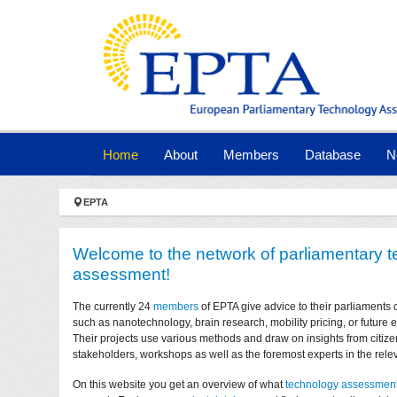
Skip to main navigation
Skip to main content
Skip to page footer
(current)
Home
About
Members
Database
N
You are here:
EPTA
Welcome to the network of parliamentary 
assessment!
The currently 24
members
of EPTA give advice to their parliaments 
such as nanotechnology, brain research, mobility pricing, or future
Their projects use various methods and draw on insights from citize
stakeholders, workshops as well as the foremost experts in the relev
On this website you get an overview of what
technology assessmen