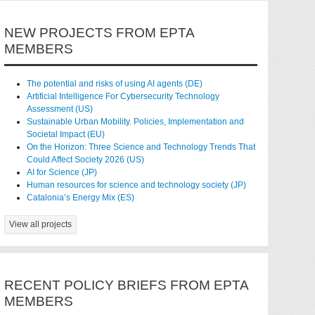
NEW PROJECTS FROM EPTA
MEMBERS
The potential and risks of using AI agents (DE)
Artificial Intelligence For Cybersecurity Technology
Assessment (US)
Sustainable Urban Mobility. Policies, Implementation and
Societal Impact (EU)
On the Horizon: Three Science and Technology Trends That
Could Affect Society 2026 (US)
AI for Science (JP)
Human resources for science and technology society (JP)
Catalonia’s Energy Mix (ES)
View all projects
RECENT POLICY BRIEFS FROM EPTA
MEMBERS