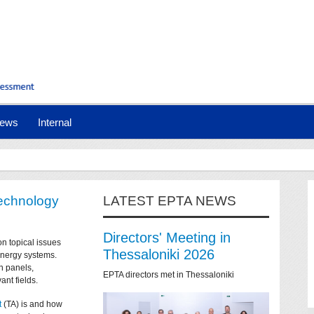
ews
Internal
technology
LATEST EPTA NEWS
Directors' Meeting in
on topical issues
Thessaloniki 2026
 energy systems.
n panels,
EPTA directors met in Thessaloniki
ant fields.
t
(TA) is and how