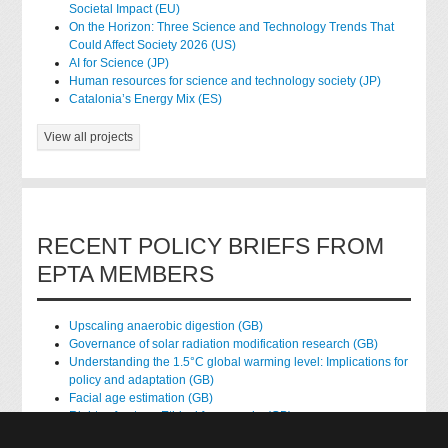
Societal Impact (EU)
On the Horizon: Three Science and Technology Trends That
Could Affect Society 2026 (US)
AI for Science (JP)
Human resources for science and technology society (JP)
Catalonia’s Energy Mix (ES)
View all projects
RECENT POLICY BRIEFS FROM
EPTA MEMBERS
Upscaling anaerobic digestion (GB)
Governance of solar radiation modification research (GB)
Understanding the 1.5°C global warming level: Implications for
policy and adaptation (GB)
Facial age estimation (GB)
Rights of nature: Ethical frameworks (GB)
Accessing national health data for research (GB)