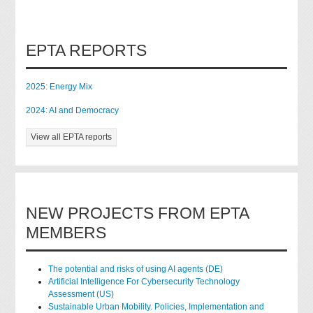
EPTA REPORTS
2025: Energy Mix
2024: AI and Democracy
View all EPTA reports
NEW PROJECTS FROM EPTA
MEMBERS
The potential and risks of using AI agents (DE)
Artificial Intelligence For Cybersecurity Technology
Assessment (US)
Sustainable Urban Mobility. Policies, Implementation and