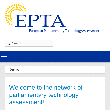
Skip to main navigation
Skip to main content
Skip to page footer
You are here:
EPTA
Welcome to the network of
parliamentary technology
assessment!