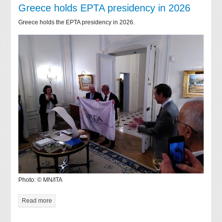
Greece holds EPTA presidency in 2026
Greece holds the EPTA presidency in 2026.
Photo: © MN/ITA
Read more