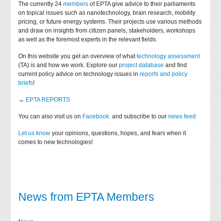
The currently 24
members
of EPTA give advice to their parliaments
on topical issues such as nanotechnology, brain research, mobility
pricing, or future energy systems. Their projects use various methods
and draw on insights from citizen panels, stakeholders, workshops
as well as the foremost experts in the relevant fields.
On this website you get an overview of what
technology assessment
(TA) is and how we work. Explore our
project database
and find
current policy advice on technology issues in
reports and policy
briefs
!
→
EPTA REPORTS
You can also visit us on
Facebook
and subscribe to our
news feed
Let us know
your opinions, questions, hopes, and fears when it
comes to new technologies!
News from EPTA Members