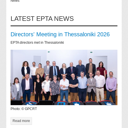
News
LATEST EPTA NEWS
Directors' Meeting in Thessaloniki 2026
EPTA directors met in Thessaloniki
Photo: © GPCRT
Read more