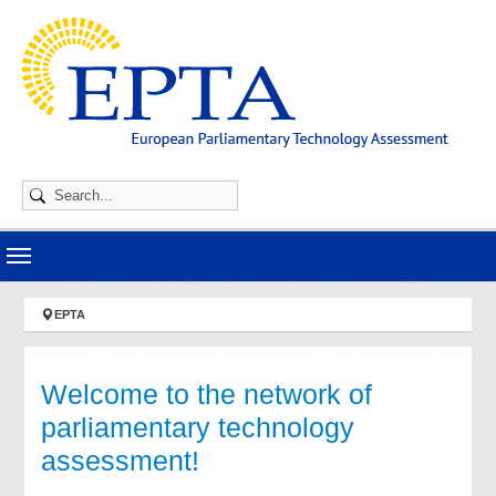
Skip to main navigation
Skip to main content
Skip to page footer
You are here:
EPTA
Welcome to the network of
parliamentary technology
assessment!