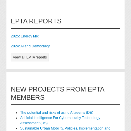
EPTA REPORTS
2025: Energy Mix
2024: AI and Democracy
View all EPTA reports
NEW PROJECTS FROM EPTA
MEMBERS
The potential and risks of using AI agents (DE)
Artificial Intelligence For Cybersecurity Technology
Assessment (US)
Sustainable Urban Mobility. Policies, Implementation and