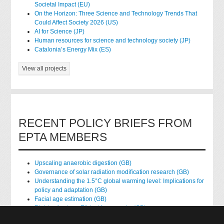
Societal Impact (EU)
On the Horizon: Three Science and Technology Trends That
Could Affect Society 2026 (US)
AI for Science (JP)
Human resources for science and technology society (JP)
Catalonia’s Energy Mix (ES)
View all projects
RECENT POLICY BRIEFS FROM
EPTA MEMBERS
Upscaling anaerobic digestion (GB)
Governance of solar radiation modification research (GB)
Understanding the 1.5°C global warming level: Implications for
policy and adaptation (GB)
Facial age estimation (GB)
Rights of nature: Ethical frameworks (GB)
Accessing national health data for research (GB)