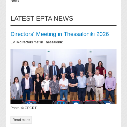
News
LATEST EPTA NEWS
Directors' Meeting in Thessaloniki 2026
EPTA directors met in Thessaloniki
Photo: © GPCRT
Read more