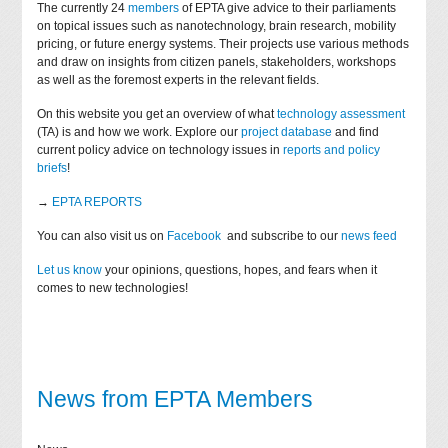
The currently 24
members
of EPTA give advice to their parliaments
on topical issues such as nanotechnology, brain research, mobility
pricing, or future energy systems. Their projects use various methods
and draw on insights from citizen panels, stakeholders, workshops
as well as the foremost experts in the relevant fields.
On this website you get an overview of what
technology assessment
(TA) is and how we work. Explore our
project database
and find
current policy advice on technology issues in
reports and policy
briefs
!
→
EPTA REPORTS
You can also visit us on
Facebook
and subscribe to our
news feed
Let us know
your opinions, questions, hopes, and fears when it
comes to new technologies!
News from EPTA Members