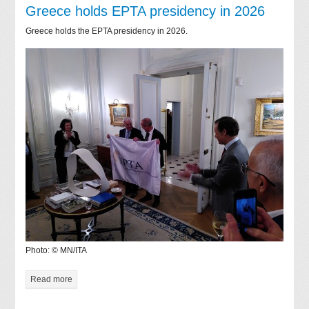
Greece holds EPTA presidency in 2026
Greece holds the EPTA presidency in 2026.
Photo: © MN/ITA
Read more