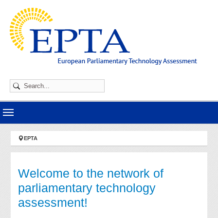
Skip to main navigation
Skip to main content
Skip to page footer
You are here:
EPTA
Welcome to the network of
parliamentary technology
assessment!