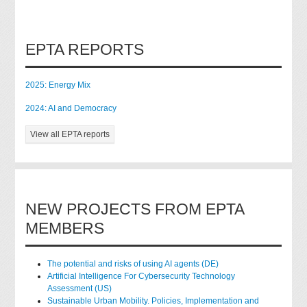
EPTA REPORTS
2025: Energy Mix
2024: AI and Democracy
View all EPTA reports
NEW PROJECTS FROM EPTA
MEMBERS
The potential and risks of using AI agents (DE)
Artificial Intelligence For Cybersecurity Technology
Assessment (US)
Sustainable Urban Mobility. Policies, Implementation and