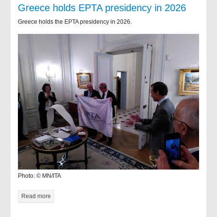
Greece holds EPTA presidency in 2026
Greece holds the EPTA presidency in 2026.
Photo: © MN/ITA
Read more