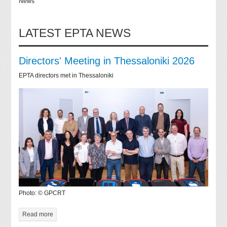
News
LATEST EPTA NEWS
Directors' Meeting in Thessaloniki 2026
EPTA directors met in Thessaloniki
Photo: © GPCRT
Read more