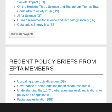
Societal Impact (EU)
On the Horizon: Three Science and Technology Trends That
Could Affect Society 2026 (US)
AI for Science (JP)
Human resources for science and technology society (JP)
Catalonia’s Energy Mix (ES)
View all projects
RECENT POLICY BRIEFS FROM
EPTA MEMBERS
Upscaling anaerobic digestion (GB)
Governance of solar radiation modification research (GB)
Understanding the 1.5°C global warming level: Implications for
policy and adaptation (GB)
Facial age estimation (GB)
Rights of nature: Ethical frameworks (GB)
Accessing national health data for research (GB)