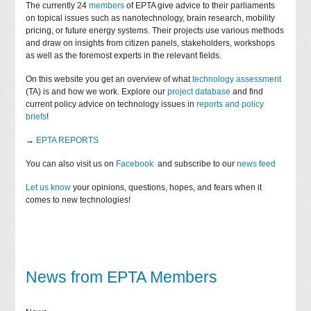
The currently 24
members
of EPTA give advice to their parliaments
on topical issues such as nanotechnology, brain research, mobility
pricing, or future energy systems. Their projects use various methods
and draw on insights from citizen panels, stakeholders, workshops
as well as the foremost experts in the relevant fields.
On this website you get an overview of what
technology assessment
(TA) is and how we work. Explore our
project database
and find
current policy advice on technology issues in
reports and policy
briefs
!
→
EPTA REPORTS
You can also visit us on
Facebook
and subscribe to our
news feed
Let us know
your opinions, questions, hopes, and fears when it
comes to new technologies!
News from EPTA Members