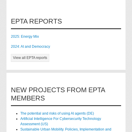
EPTA REPORTS
2025: Energy Mix
2024: AI and Democracy
View all EPTA reports
NEW PROJECTS FROM EPTA
MEMBERS
The potential and risks of using AI agents (DE)
Artificial Intelligence For Cybersecurity Technology
Assessment (US)
Sustainable Urban Mobility. Policies, Implementation and