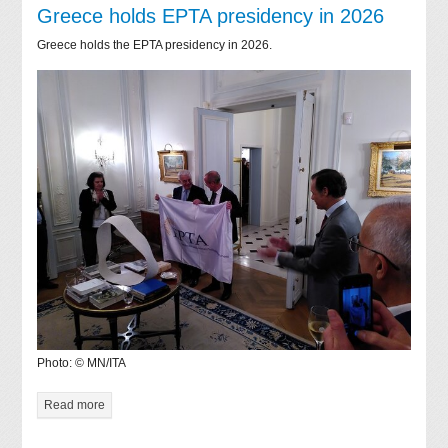
Greece holds EPTA presidency in 2026
Greece holds the EPTA presidency in 2026.
Photo: © MN/ITA
Read more