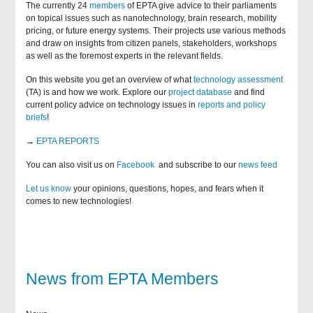
The currently 24
members
of EPTA give advice to their parliaments
on topical issues such as nanotechnology, brain research, mobility
pricing, or future energy systems. Their projects use various methods
and draw on insights from citizen panels, stakeholders, workshops
as well as the foremost experts in the relevant fields.
On this website you get an overview of what
technology assessment
(TA) is and how we work. Explore our
project database
and find
current policy advice on technology issues in
reports and policy
briefs
!
→
EPTA REPORTS
You can also visit us on
Facebook
and subscribe to our
news feed
Let us know
your opinions, questions, hopes, and fears when it
comes to new technologies!
News from EPTA Members