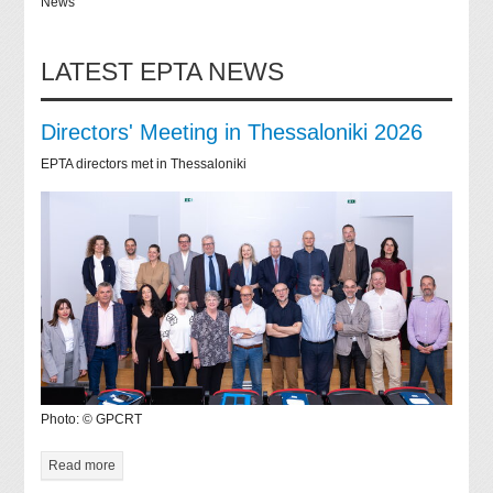
News
LATEST EPTA NEWS
Directors' Meeting in Thessaloniki 2026
EPTA directors met in Thessaloniki
Photo: © GPCRT
Read more