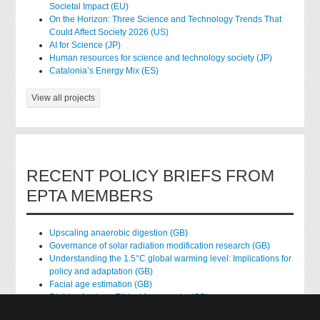
Societal Impact (EU)
On the Horizon: Three Science and Technology Trends That
Could Affect Society 2026 (US)
AI for Science (JP)
Human resources for science and technology society (JP)
Catalonia’s Energy Mix (ES)
View all projects
RECENT POLICY BRIEFS FROM
EPTA MEMBERS
Upscaling anaerobic digestion (GB)
Governance of solar radiation modification research (GB)
Understanding the 1.5°C global warming level: Implications for
policy and adaptation (GB)
Facial age estimation (GB)
Rights of nature: Ethical frameworks (GB)
Accessing national health data for research (GB)