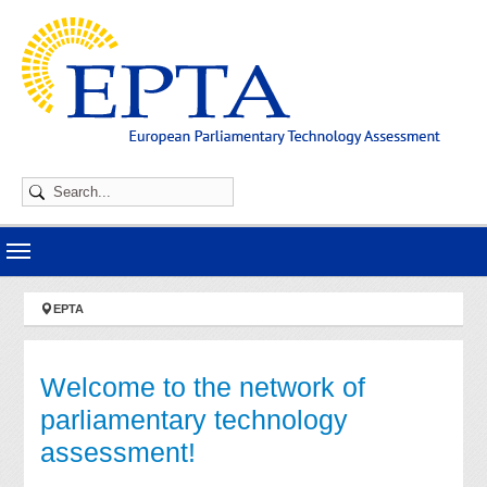
Skip to main navigation
Skip to main content
Skip to page footer
You are here:
EPTA
Welcome to the network of
parliamentary technology
assessment!