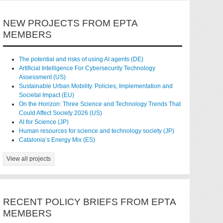
NEW PROJECTS FROM EPTA
MEMBERS
The potential and risks of using AI agents (DE)
Artificial Intelligence For Cybersecurity Technology
Assessment (US)
Sustainable Urban Mobility. Policies, Implementation and
Societal Impact (EU)
On the Horizon: Three Science and Technology Trends That
Could Affect Society 2026 (US)
AI for Science (JP)
Human resources for science and technology society (JP)
Catalonia’s Energy Mix (ES)
View all projects
RECENT POLICY BRIEFS FROM EPTA
MEMBERS