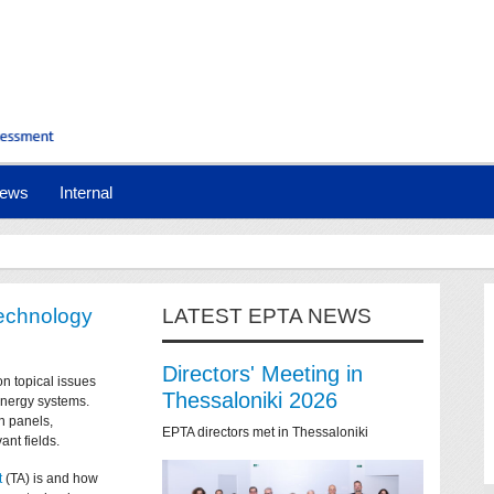
ews
Internal
technology
LATEST EPTA NEWS
Directors' Meeting in
on topical issues
Thessaloniki 2026
 energy systems.
n panels,
EPTA directors met in Thessaloniki
ant fields.
t
(TA) is and how