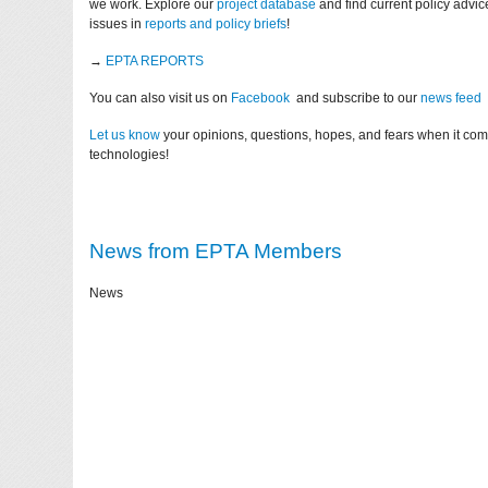
we work. Explore our
project database
and find current policy advi
issues in
reports and policy briefs
!
→
EPTA REPORTS
You can also visit us on
Facebook
and subscribe to our
news feed
Let us know
your opinions, questions, hopes, and fears when it co
technologies!
News from EPTA Members
News