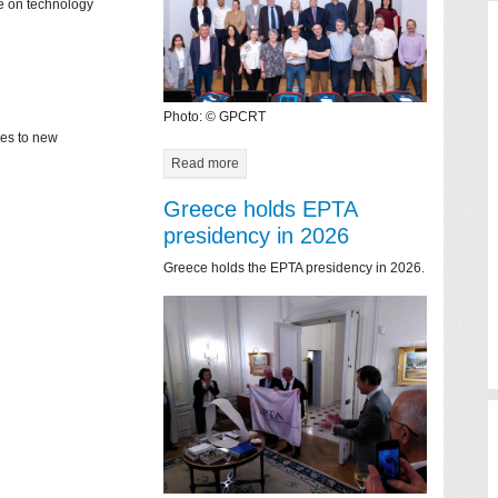
ce on technology
Photo: © GPCRT
mes to new
Read more
Greece holds EPTA
presidency in 2026
Greece holds the EPTA presidency in 2026.