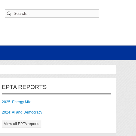
EPTA REPORTS
2025: Energy Mix
2024: AI and Democracy
View all EPTA reports