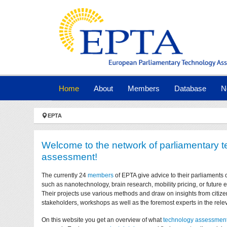
Skip to main navigation
Skip to main content
Skip to page footer
(current)
Home
About
Members
Database
N
You are here:
EPTA
Welcome to the network of parliamentary 
assessment!
The currently 24
members
of EPTA give advice to their parliaments 
such as nanotechnology, brain research, mobility pricing, or future
Their projects use various methods and draw on insights from citize
stakeholders, workshops as well as the foremost experts in the relev
On this website you get an overview of what
technology assessmen