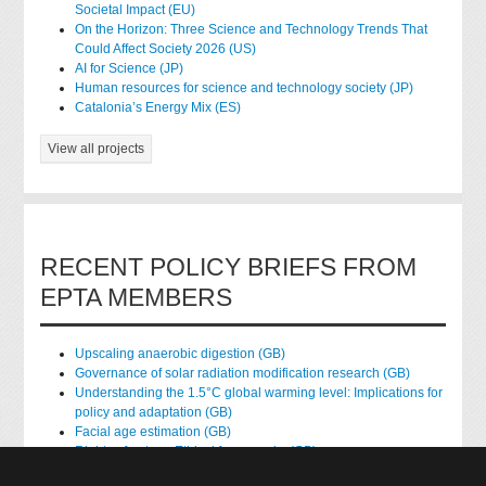
Societal Impact (EU)
On the Horizon: Three Science and Technology Trends That
Could Affect Society 2026 (US)
AI for Science (JP)
Human resources for science and technology society (JP)
Catalonia’s Energy Mix (ES)
View all projects
RECENT POLICY BRIEFS FROM
EPTA MEMBERS
Upscaling anaerobic digestion (GB)
Governance of solar radiation modification research (GB)
Understanding the 1.5°C global warming level: Implications for
policy and adaptation (GB)
Facial age estimation (GB)
Rights of nature: Ethical frameworks (GB)
Accessing national health data for research (GB)