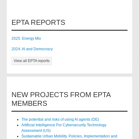
EPTA REPORTS
2025: Energy Mix
2024: AI and Democracy
View all EPTA reports
NEW PROJECTS FROM EPTA
MEMBERS
The potential and risks of using AI agents (DE)
Artificial Intelligence For Cybersecurity Technology
Assessment (US)
Sustainable Urban Mobility. Policies, Implementation and