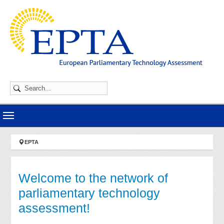
Skip to main navigation
Skip to main content
Skip to page footer
You are here:
EPTA
Welcome to the network of
parliamentary technology
assessment!