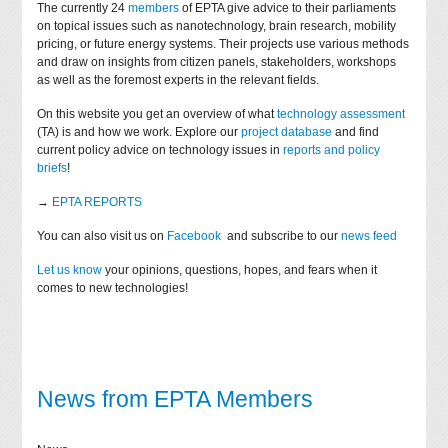
The currently 24
members
of EPTA give advice to their parliaments
on topical issues such as nanotechnology, brain research, mobility
pricing, or future energy systems. Their projects use various methods
and draw on insights from citizen panels, stakeholders, workshops
as well as the foremost experts in the relevant fields.
On this website you get an overview of what
technology assessment
(TA) is and how we work. Explore our
project database
and find
current policy advice on technology issues in
reports and policy
briefs
!
→
EPTA REPORTS
You can also visit us on
Facebook
and subscribe to our
news feed
Let us know
your opinions, questions, hopes, and fears when it
comes to new technologies!
News from EPTA Members