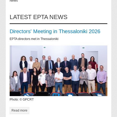
News
LATEST EPTA NEWS
Directors' Meeting in Thessaloniki 2026
EPTA directors met in Thessaloniki
Photo: © GPCRT
Read more