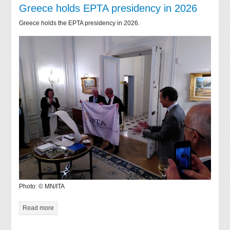
Greece holds EPTA presidency in 2026
Greece holds the EPTA presidency in 2026.
Photo: © MN/ITA
Read more