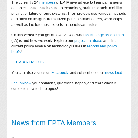
The currently 24
members
of EPTA give advice to their parliaments
on topical issues such as nanotechnology, brain research, mobility
pricing, or future energy systems. Their projects use various methods
and draw on insights from citizen panels, stakeholders, workshops
as well as the foremost experts in the relevant fields.
On this website you get an overview of what
technology assessment
(TA) is and how we work. Explore our
project database
and find
current policy advice on technology issues in
reports and policy
briefs
!
→
EPTA REPORTS
You can also visit us on
Facebook
and subscribe to our
news feed
Let us know
your opinions, questions, hopes, and fears when it
comes to new technologies!
News from EPTA Members