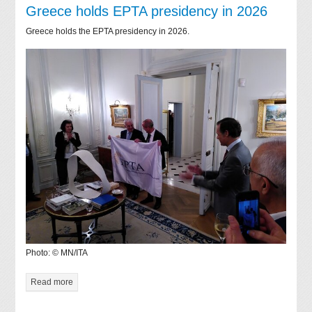
Greece holds EPTA presidency in 2026
Greece holds the EPTA presidency in 2026.
Photo: © MN/ITA
Read more