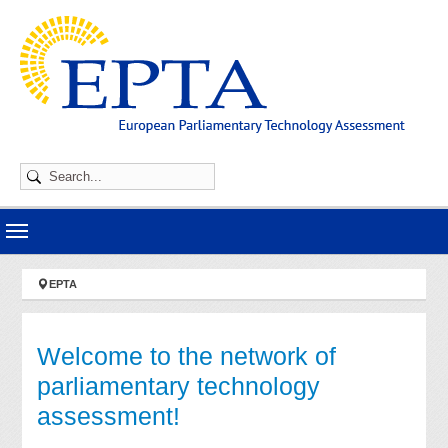
Skip to main navigation
Skip to main content
Skip to page footer
You are here:
EPTA
Welcome to the network of
parliamentary technology
assessment!