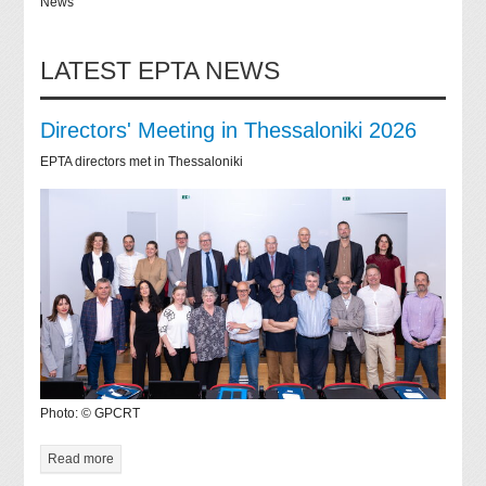
News
LATEST EPTA NEWS
Directors' Meeting in Thessaloniki 2026
EPTA directors met in Thessaloniki
Photo: © GPCRT
Read more