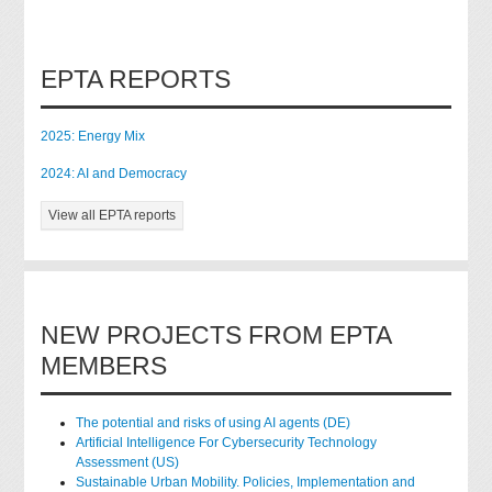
EPTA REPORTS
2025: Energy Mix
2024: AI and Democracy
View all EPTA reports
NEW PROJECTS FROM EPTA
MEMBERS
The potential and risks of using AI agents (DE)
Artificial Intelligence For Cybersecurity Technology
Assessment (US)
Sustainable Urban Mobility. Policies, Implementation and