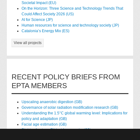
Societal Impact (EU)
On the Horizon: Three Science and Technology Trends That
Could Affect Society 2026 (US)
AI for Science (JP)
Human resources for science and technology society (JP)
Catalonia’s Energy Mix (ES)
View all projects
RECENT POLICY BRIEFS FROM
EPTA MEMBERS
Upscaling anaerobic digestion (GB)
Governance of solar radiation modification research (GB)
Understanding the 1.5°C global warming level: Implications for
policy and adaptation (GB)
Facial age estimation (GB)
Rights of nature: Ethical frameworks (GB)
Accessing national health data for research (GB)