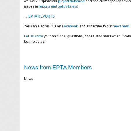
we work. Explore our
project database
and find current policy advi
issues in
reports and policy briefs
!
→
EPTA REPORTS
You can also visit us on
Facebook
and subscribe to our
news feed
Let us know
your opinions, questions, hopes, and fears when it co
technologies!
News from EPTA Members
News