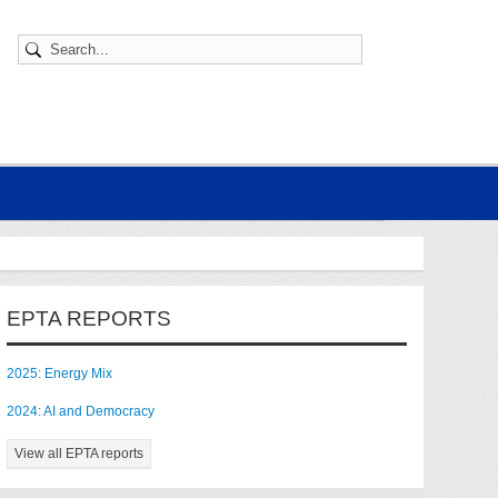
EPTA REPORTS
2025: Energy Mix
2024: AI and Democracy
View all EPTA reports