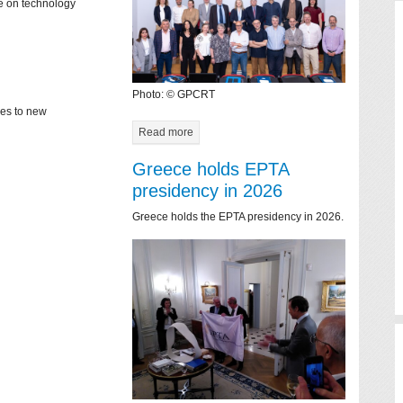
ce on technology
Photo: © GPCRT
mes to new
Read more
Greece holds EPTA
presidency in 2026
Greece holds the EPTA presidency in 2026.