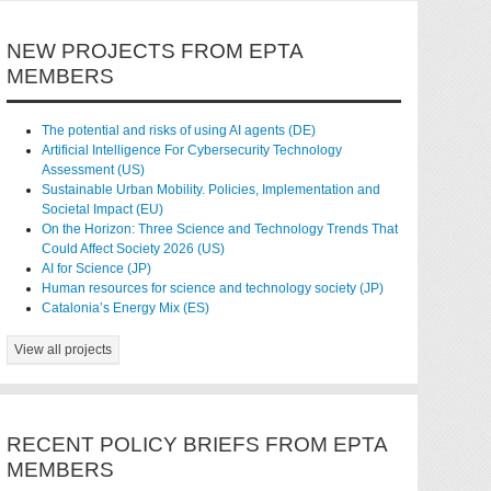
NEW PROJECTS FROM EPTA
MEMBERS
The potential and risks of using AI agents (DE)
Artificial Intelligence For Cybersecurity Technology
Assessment (US)
Sustainable Urban Mobility. Policies, Implementation and
Societal Impact (EU)
On the Horizon: Three Science and Technology Trends That
Could Affect Society 2026 (US)
AI for Science (JP)
Human resources for science and technology society (JP)
Catalonia’s Energy Mix (ES)
View all projects
RECENT POLICY BRIEFS FROM EPTA
MEMBERS