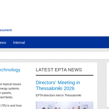
ews
Internal
technology
LATEST EPTA NEWS
Directors' Meeting in
on topical issues
Thessaloniki 2026
 energy systems.
n panels,
EPTA directors met in Thessaloniki
ant fields.
t
(TA) is and how