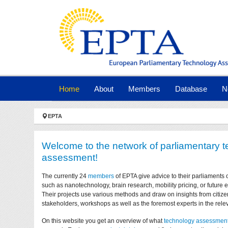
Skip to main navigation
Skip to main content
Skip to page footer
(current)
Home
About
Members
Database
N
You are here:
EPTA
Welcome to the network of parliamentary 
assessment!
The currently 24
members
of EPTA give advice to their parliaments 
such as nanotechnology, brain research, mobility pricing, or future
Their projects use various methods and draw on insights from citize
stakeholders, workshops as well as the foremost experts in the relev
On this website you get an overview of what
technology assessmen