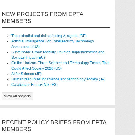
NEW PROJECTS FROM EPTA
MEMBERS
The potential and risks of using AI agents (DE)
Artificial Intelligence For Cybersecurity Technology
Assessment (US)
Sustainable Urban Mobility. Policies, Implementation and
Societal Impact (EU)
On the Horizon: Three Science and Technology Trends That
Could Affect Society 2026 (US)
AI for Science (JP)
Human resources for science and technology society (JP)
Catalonia’s Energy Mix (ES)
View all projects
RECENT POLICY BRIEFS FROM EPTA
MEMBERS