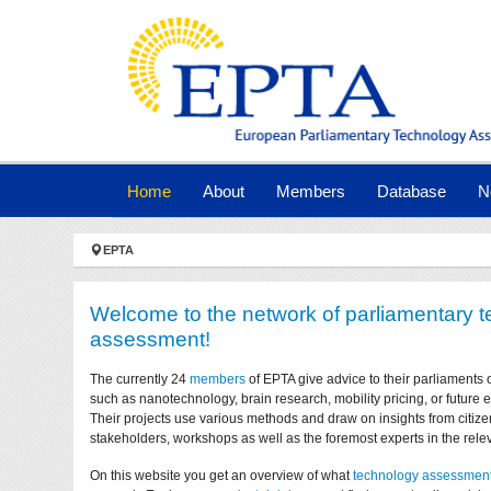
Skip to main navigation
Skip to main content
Skip to page footer
(current)
Home
About
Members
Database
N
You are here:
EPTA
Welcome to the network of parliamentary 
assessment!
The currently 24
members
of EPTA give advice to their parliaments 
such as nanotechnology, brain research, mobility pricing, or future
Their projects use various methods and draw on insights from citize
stakeholders, workshops as well as the foremost experts in the relev
On this website you get an overview of what
technology assessmen