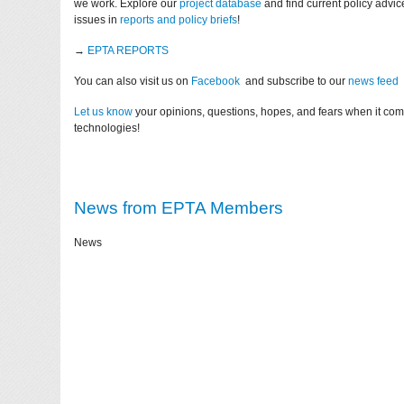
we work. Explore our
project database
and find current policy advi
issues in
reports and policy briefs
!
→
EPTA REPORTS
You can also visit us on
Facebook
and subscribe to our
news feed
Let us know
your opinions, questions, hopes, and fears when it co
technologies!
News from EPTA Members
News