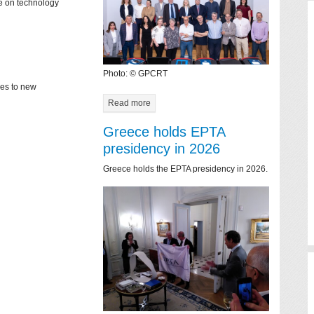
ce on technology
Photo: © GPCRT
mes to new
Read more
Greece holds EPTA
presidency in 2026
Greece holds the EPTA presidency in 2026.