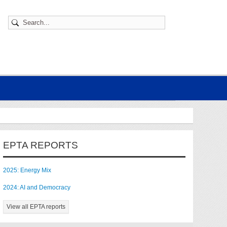
EPTA REPORTS
2025: Energy Mix
2024: AI and Democracy
View all EPTA reports