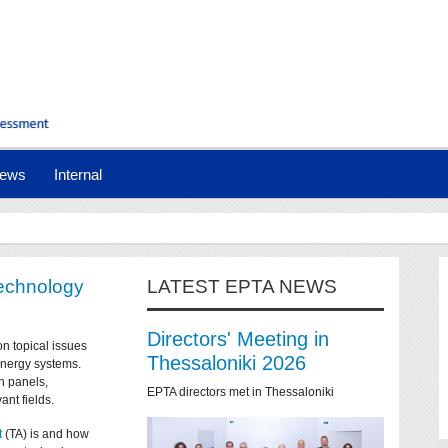
ews
Internal
technology
LATEST EPTA NEWS
Directors' Meeting in
on topical issues
Thessaloniki 2026
 energy systems.
n panels,
EPTA directors met in Thessaloniki
ant fields.
t
(TA) is and how