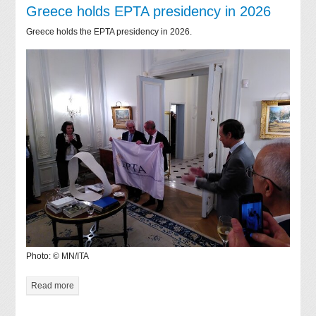
Greece holds EPTA presidency in 2026
Greece holds the EPTA presidency in 2026.
Photo: © MN/ITA
Read more