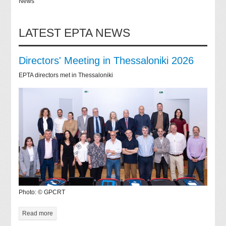
News
LATEST EPTA NEWS
Directors' Meeting in Thessaloniki 2026
EPTA directors met in Thessaloniki
Photo: © GPCRT
Read more