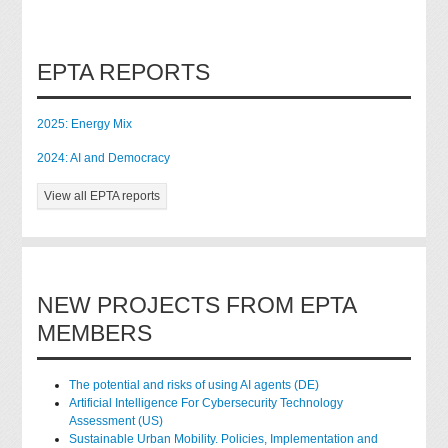
EPTA REPORTS
2025: Energy Mix
2024: AI and Democracy
View all EPTA reports
NEW PROJECTS FROM EPTA
MEMBERS
The potential and risks of using AI agents (DE)
Artificial Intelligence For Cybersecurity Technology
Assessment (US)
Sustainable Urban Mobility. Policies, Implementation and