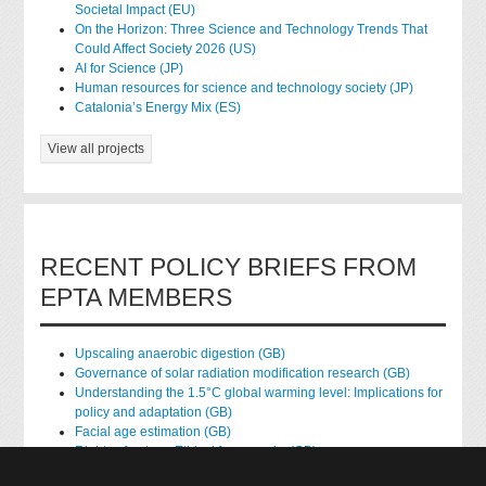
Societal Impact (EU)
On the Horizon: Three Science and Technology Trends That
Could Affect Society 2026 (US)
AI for Science (JP)
Human resources for science and technology society (JP)
Catalonia’s Energy Mix (ES)
View all projects
RECENT POLICY BRIEFS FROM
EPTA MEMBERS
Upscaling anaerobic digestion (GB)
Governance of solar radiation modification research (GB)
Understanding the 1.5°C global warming level: Implications for
policy and adaptation (GB)
Facial age estimation (GB)
Rights of nature: Ethical frameworks (GB)
Accessing national health data for research (GB)