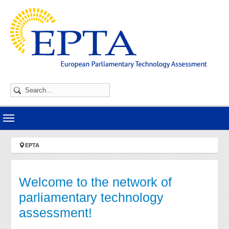
Skip to main navigation
Skip to main content
Skip to page footer
You are here:
EPTA
Welcome to the network of
parliamentary technology
assessment!