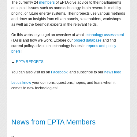
The currently 24
members
of EPTA give advice to their parliaments
on topical issues such as nanotechnology, brain research, mobility
pricing, or future energy systems. Their projects use various methods
and draw on insights from citizen panels, stakeholders, workshops
as well as the foremost experts in the relevant fields.
On this website you get an overview of what
technology assessment
(TA) is and how we work. Explore our
project database
and find
current policy advice on technology issues in
reports and policy
briefs
!
→
EPTA REPORTS
You can also visit us on
Facebook
and subscribe to our
news feed
Let us know
your opinions, questions, hopes, and fears when it
comes to new technologies!
News from EPTA Members