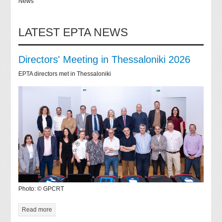
News
LATEST EPTA NEWS
Directors' Meeting in Thessaloniki 2026
EPTA directors met in Thessaloniki
Photo: © GPCRT
Read more