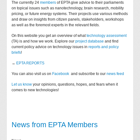
The currently 24
members
of EPTA give advice to their parliaments
on topical issues such as nanotechnology, brain research, mobility
pricing, or future energy systems. Their projects use various methods
and draw on insights from citizen panels, stakeholders, workshops
as well as the foremost experts in the relevant fields.
On this website you get an overview of what
technology assessment
(TA) is and how we work. Explore our
project database
and find
current policy advice on technology issues in
reports and policy
briefs
!
→
EPTA REPORTS
You can also visit us on
Facebook
and subscribe to our
news feed
Let us know
your opinions, questions, hopes, and fears when it
comes to new technologies!
News from EPTA Members