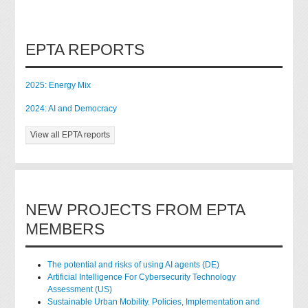
EPTA REPORTS
2025: Energy Mix
2024: AI and Democracy
View all EPTA reports
NEW PROJECTS FROM EPTA
MEMBERS
The potential and risks of using AI agents (DE)
Artificial Intelligence For Cybersecurity Technology
Assessment (US)
Sustainable Urban Mobility. Policies, Implementation and