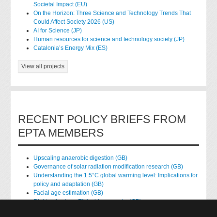
Societal Impact (EU)
On the Horizon: Three Science and Technology Trends That
Could Affect Society 2026 (US)
AI for Science (JP)
Human resources for science and technology society (JP)
Catalonia’s Energy Mix (ES)
View all projects
RECENT POLICY BRIEFS FROM
EPTA MEMBERS
Upscaling anaerobic digestion (GB)
Governance of solar radiation modification research (GB)
Understanding the 1.5°C global warming level: Implications for
policy and adaptation (GB)
Facial age estimation (GB)
Rights of nature: Ethical frameworks (GB)
Accessing national health data for research (GB)