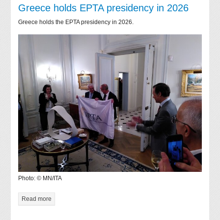
Greece holds EPTA presidency in 2026
Greece holds the EPTA presidency in 2026.
Photo: © MN/ITA
Read more