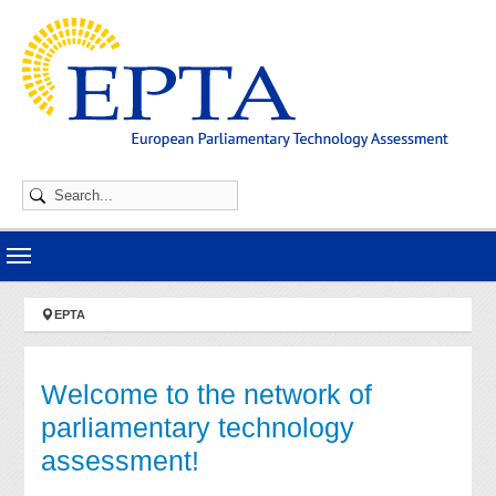
Skip to main navigation
Skip to main content
Skip to page footer
You are here:
EPTA
Welcome to the network of
parliamentary technology
assessment!