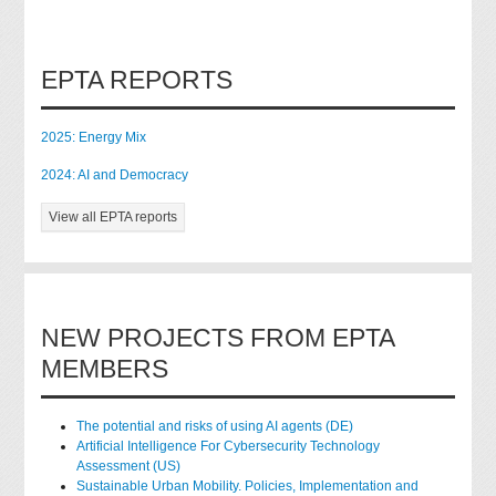
EPTA REPORTS
2025: Energy Mix
2024: AI and Democracy
View all EPTA reports
NEW PROJECTS FROM EPTA
MEMBERS
The potential and risks of using AI agents (DE)
Artificial Intelligence For Cybersecurity Technology
Assessment (US)
Sustainable Urban Mobility. Policies, Implementation and