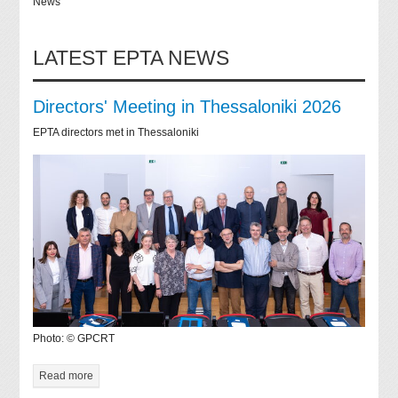
News
LATEST EPTA NEWS
Directors' Meeting in Thessaloniki 2026
EPTA directors met in Thessaloniki
Photo: © GPCRT
Read more