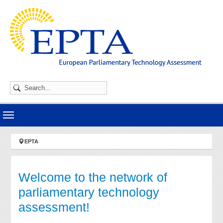
Skip to main navigation
Skip to main content
Skip to page footer
You are here:
EPTA
Welcome to the network of
parliamentary technology
assessment!