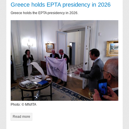
Greece holds EPTA presidency in 2026
Greece holds the EPTA presidency in 2026.
Photo: © MN/ITA
Read more