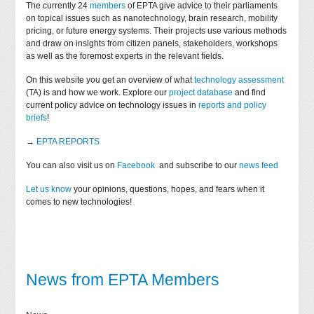
The currently 24
members
of EPTA give advice to their parliaments
on topical issues such as nanotechnology, brain research, mobility
pricing, or future energy systems. Their projects use various methods
and draw on insights from citizen panels, stakeholders, workshops
as well as the foremost experts in the relevant fields.
On this website you get an overview of what
technology assessment
(TA) is and how we work. Explore our
project database
and find
current policy advice on technology issues in
reports and policy
briefs
!
→
EPTA REPORTS
You can also visit us on
Facebook
and subscribe to our
news feed
Let us know
your opinions, questions, hopes, and fears when it
comes to new technologies!
News from EPTA Members