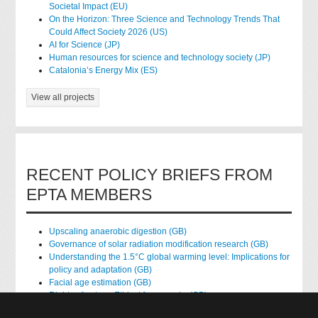
Societal Impact (EU)
On the Horizon: Three Science and Technology Trends That
Could Affect Society 2026 (US)
AI for Science (JP)
Human resources for science and technology society (JP)
Catalonia’s Energy Mix (ES)
View all projects
RECENT POLICY BRIEFS FROM
EPTA MEMBERS
Upscaling anaerobic digestion (GB)
Governance of solar radiation modification research (GB)
Understanding the 1.5°C global warming level: Implications for
policy and adaptation (GB)
Facial age estimation (GB)
Rights of nature: Ethical frameworks (GB)
Accessing national health data for research (GB)