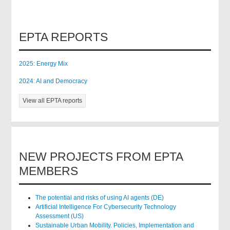
EPTA REPORTS
2025: Energy Mix
2024: AI and Democracy
View all EPTA reports
NEW PROJECTS FROM EPTA
MEMBERS
The potential and risks of using AI agents (DE)
Artificial Intelligence For Cybersecurity Technology
Assessment (US)
Sustainable Urban Mobility. Policies, Implementation and