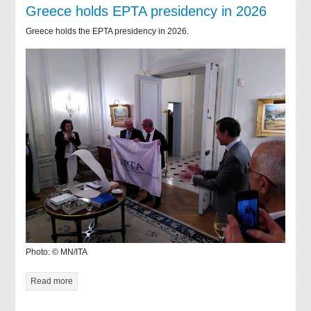
Greece holds EPTA presidency in 2026
Greece holds the EPTA presidency in 2026.
Photo: © MN/ITA
Read more