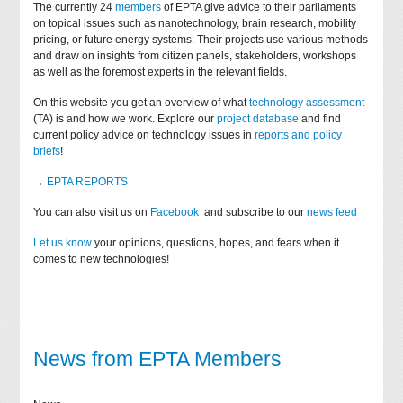
The currently 24
members
of EPTA give advice to their parliaments
on topical issues such as nanotechnology, brain research, mobility
pricing, or future energy systems. Their projects use various methods
and draw on insights from citizen panels, stakeholders, workshops
as well as the foremost experts in the relevant fields.
On this website you get an overview of what
technology assessment
(TA) is and how we work. Explore our
project database
and find
current policy advice on technology issues in
reports and policy
briefs
!
→
EPTA REPORTS
You can also visit us on
Facebook
and subscribe to our
news feed
Let us know
your opinions, questions, hopes, and fears when it
comes to new technologies!
News from EPTA Members