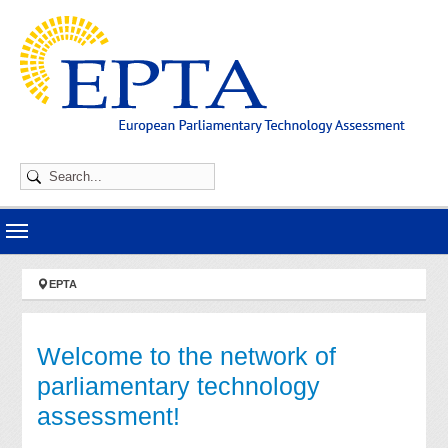
Skip to main navigation
Skip to main content
Skip to page footer
You are here:
EPTA
Welcome to the network of
parliamentary technology
assessment!