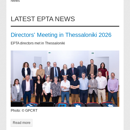
News
LATEST EPTA NEWS
Directors' Meeting in Thessaloniki 2026
EPTA directors met in Thessaloniki
Photo: © GPCRT
Read more