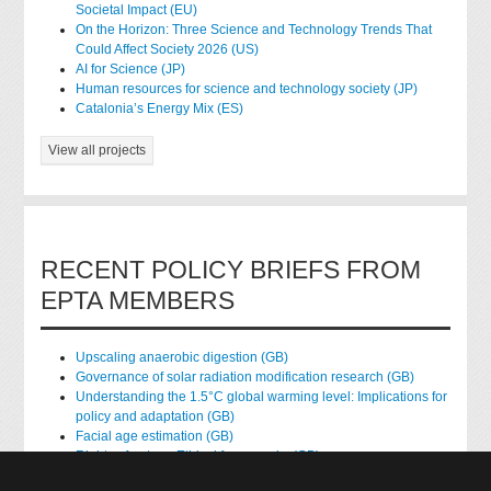
Societal Impact (EU)
On the Horizon: Three Science and Technology Trends That
Could Affect Society 2026 (US)
AI for Science (JP)
Human resources for science and technology society (JP)
Catalonia’s Energy Mix (ES)
View all projects
RECENT POLICY BRIEFS FROM
EPTA MEMBERS
Upscaling anaerobic digestion (GB)
Governance of solar radiation modification research (GB)
Understanding the 1.5°C global warming level: Implications for
policy and adaptation (GB)
Facial age estimation (GB)
Rights of nature: Ethical frameworks (GB)
Accessing national health data for research (GB)