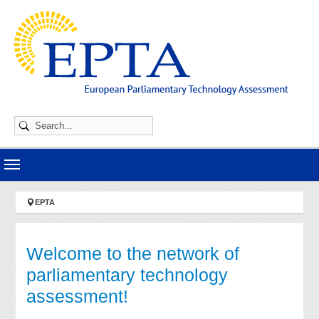
Skip to main navigation
Skip to main content
Skip to page footer
You are here:
EPTA
Welcome to the network of
parliamentary technology
assessment!