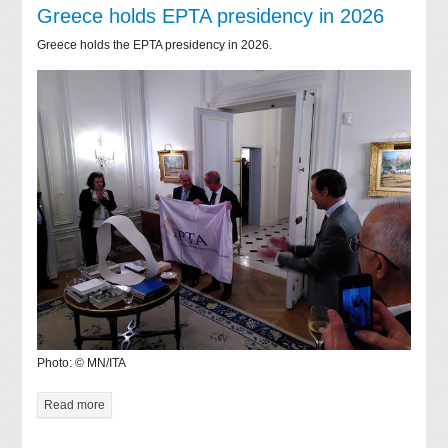
Greece holds EPTA presidency in 2026
Greece holds the EPTA presidency in 2026.
Photo: © MN/ITA
Read more