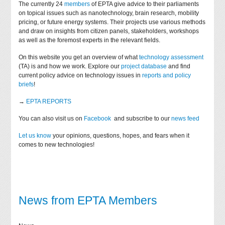
The currently 24
members
of EPTA give advice to their parliaments
on topical issues such as nanotechnology, brain research, mobility
pricing, or future energy systems. Their projects use various methods
and draw on insights from citizen panels, stakeholders, workshops
as well as the foremost experts in the relevant fields.
On this website you get an overview of what
technology assessment
(TA) is and how we work. Explore our
project database
and find
current policy advice on technology issues in
reports and policy
briefs
!
→
EPTA REPORTS
You can also visit us on
Facebook
and subscribe to our
news feed
Let us know
your opinions, questions, hopes, and fears when it
comes to new technologies!
News from EPTA Members