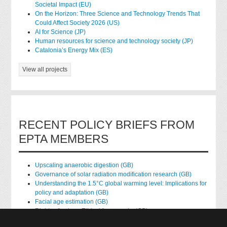
Societal Impact (EU)
On the Horizon: Three Science and Technology Trends That
Could Affect Society 2026 (US)
AI for Science (JP)
Human resources for science and technology society (JP)
Catalonia’s Energy Mix (ES)
View all projects
RECENT POLICY BRIEFS FROM
EPTA MEMBERS
Upscaling anaerobic digestion (GB)
Governance of solar radiation modification research (GB)
Understanding the 1.5°C global warming level: Implications for
policy and adaptation (GB)
Facial age estimation (GB)
Rights of nature: Ethical frameworks (GB)
Accessing national health data for research (GB)