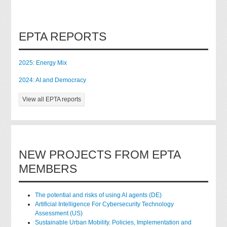
EPTA REPORTS
2025: Energy Mix
2024: AI and Democracy
View all EPTA reports
NEW PROJECTS FROM EPTA
MEMBERS
The potential and risks of using AI agents (DE)
Artificial Intelligence For Cybersecurity Technology
Assessment (US)
Sustainable Urban Mobility. Policies, Implementation and