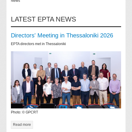
News
LATEST EPTA NEWS
Directors' Meeting in Thessaloniki 2026
EPTA directors met in Thessaloniki
Photo: © GPCRT
Read more