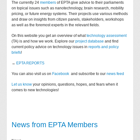
The currently 24
members
of EPTA give advice to their parliaments
on topical issues such as nanotechnology, brain research, mobility
pricing, or future energy systems. Their projects use various methods
and draw on insights from citizen panels, stakeholders, workshops
as well as the foremost experts in the relevant fields.
On this website you get an overview of what
technology assessment
(TA) is and how we work. Explore our
project database
and find
current policy advice on technology issues in
reports and policy
briefs
!
→
EPTA REPORTS
You can also visit us on
Facebook
and subscribe to our
news feed
Let us know
your opinions, questions, hopes, and fears when it
comes to new technologies!
News from EPTA Members