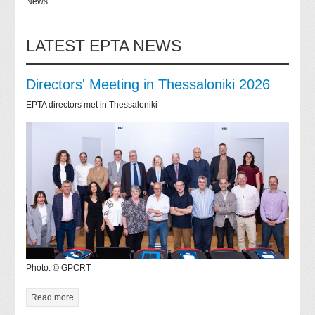
News
LATEST EPTA NEWS
Directors' Meeting in Thessaloniki 2026
EPTA directors met in Thessaloniki
Photo: © GPCRT
Read more