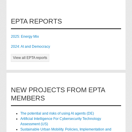
EPTA REPORTS
2025: Energy Mix
2024: AI and Democracy
View all EPTA reports
NEW PROJECTS FROM EPTA
MEMBERS
The potential and risks of using AI agents (DE)
Artificial Intelligence For Cybersecurity Technology
Assessment (US)
Sustainable Urban Mobility. Policies, Implementation and