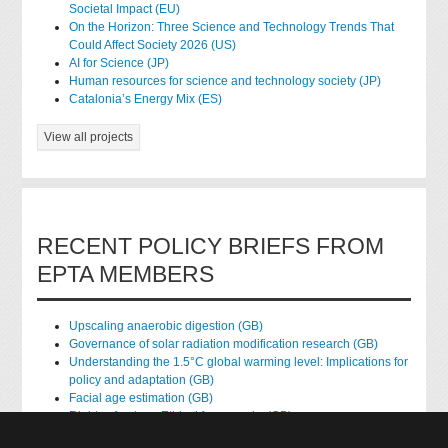
Societal Impact (EU)
On the Horizon: Three Science and Technology Trends That
Could Affect Society 2026 (US)
AI for Science (JP)
Human resources for science and technology society (JP)
Catalonia’s Energy Mix (ES)
View all projects
RECENT POLICY BRIEFS FROM
EPTA MEMBERS
Upscaling anaerobic digestion (GB)
Governance of solar radiation modification research (GB)
Understanding the 1.5°C global warming level: Implications for
policy and adaptation (GB)
Facial age estimation (GB)
Rights of nature: Ethical frameworks (GB)
Accessing national health data for research (GB)