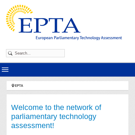
Skip to main navigation
Skip to main content
Skip to page footer
You are here:
EPTA
Welcome to the network of
parliamentary technology
assessment!