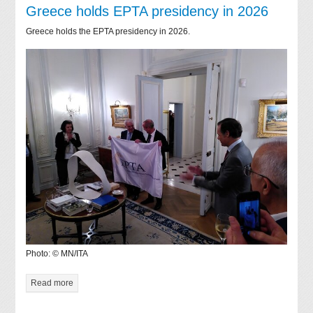
Greece holds EPTA presidency in 2026
Greece holds the EPTA presidency in 2026.
Photo: © MN/ITA
Read more