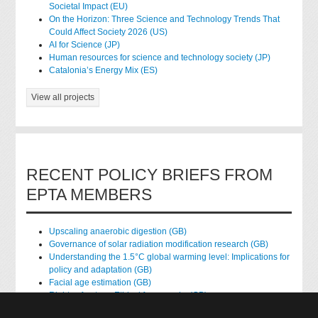
Societal Impact (EU)
On the Horizon: Three Science and Technology Trends That
Could Affect Society 2026 (US)
AI for Science (JP)
Human resources for science and technology society (JP)
Catalonia’s Energy Mix (ES)
View all projects
RECENT POLICY BRIEFS FROM
EPTA MEMBERS
Upscaling anaerobic digestion (GB)
Governance of solar radiation modification research (GB)
Understanding the 1.5°C global warming level: Implications for
policy and adaptation (GB)
Facial age estimation (GB)
Rights of nature: Ethical frameworks (GB)
Accessing national health data for research (GB)