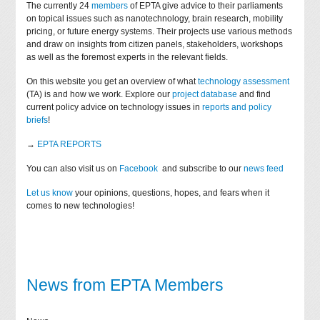
The currently 24
members
of EPTA give advice to their parliaments
on topical issues such as nanotechnology, brain research, mobility
pricing, or future energy systems. Their projects use various methods
and draw on insights from citizen panels, stakeholders, workshops
as well as the foremost experts in the relevant fields.
On this website you get an overview of what
technology assessment
(TA) is and how we work. Explore our
project database
and find
current policy advice on technology issues in
reports and policy
briefs
!
→
EPTA REPORTS
You can also visit us on
Facebook
and subscribe to our
news feed
Let us know
your opinions, questions, hopes, and fears when it
comes to new technologies!
News from EPTA Members