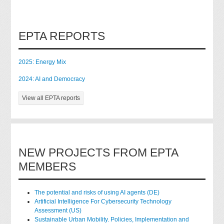
EPTA REPORTS
2025: Energy Mix
2024: AI and Democracy
View all EPTA reports
NEW PROJECTS FROM EPTA
MEMBERS
The potential and risks of using AI agents (DE)
Artificial Intelligence For Cybersecurity Technology
Assessment (US)
Sustainable Urban Mobility. Policies, Implementation and