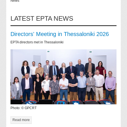
News
LATEST EPTA NEWS
Directors' Meeting in Thessaloniki 2026
EPTA directors met in Thessaloniki
Photo: © GPCRT
Read more