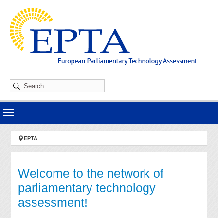
Skip to main navigation
Skip to main content
Skip to page footer
You are here:
EPTA
Welcome to the network of
parliamentary technology
assessment!