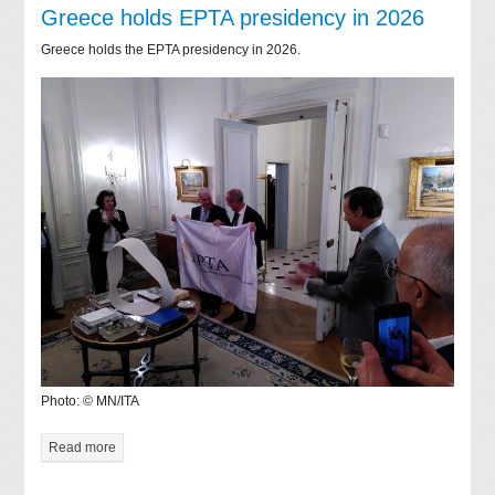
Greece holds EPTA presidency in 2026
Greece holds the EPTA presidency in 2026.
Photo: © MN/ITA
Read more