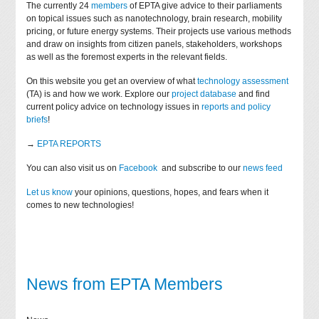
The currently 24
members
of EPTA give advice to their parliaments
on topical issues such as nanotechnology, brain research, mobility
pricing, or future energy systems. Their projects use various methods
and draw on insights from citizen panels, stakeholders, workshops
as well as the foremost experts in the relevant fields.
On this website you get an overview of what
technology assessment
(TA) is and how we work. Explore our
project database
and find
current policy advice on technology issues in
reports and policy
briefs
!
→
EPTA REPORTS
You can also visit us on
Facebook
and subscribe to our
news feed
Let us know
your opinions, questions, hopes, and fears when it
comes to new technologies!
News from EPTA Members