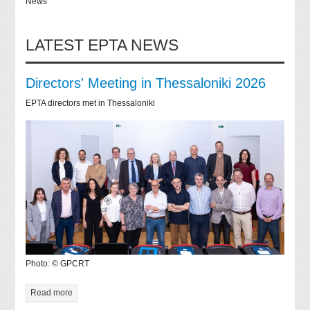
News
LATEST EPTA NEWS
Directors' Meeting in Thessaloniki 2026
EPTA directors met in Thessaloniki
Photo: © GPCRT
Read more