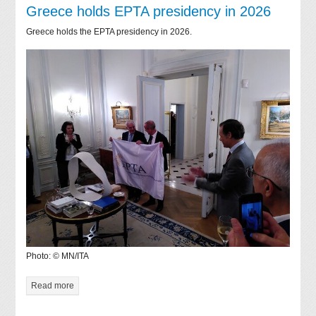
Greece holds EPTA presidency in 2026
Greece holds the EPTA presidency in 2026.
Photo: © MN/ITA
Read more