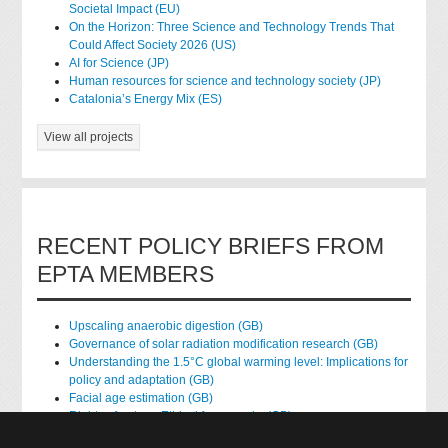
Societal Impact (EU)
On the Horizon: Three Science and Technology Trends That
Could Affect Society 2026 (US)
AI for Science (JP)
Human resources for science and technology society (JP)
Catalonia’s Energy Mix (ES)
View all projects
RECENT POLICY BRIEFS FROM
EPTA MEMBERS
Upscaling anaerobic digestion (GB)
Governance of solar radiation modification research (GB)
Understanding the 1.5°C global warming level: Implications for
policy and adaptation (GB)
Facial age estimation (GB)
Rights of nature: Ethical frameworks (GB)
Accessing national health data for research (GB)