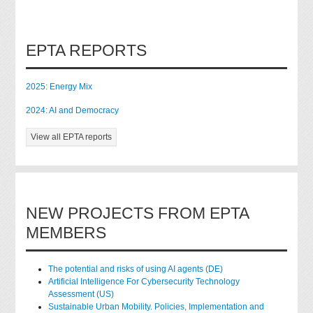
EPTA REPORTS
2025: Energy Mix
2024: AI and Democracy
View all EPTA reports
NEW PROJECTS FROM EPTA
MEMBERS
The potential and risks of using AI agents (DE)
Artificial Intelligence For Cybersecurity Technology
Assessment (US)
Sustainable Urban Mobility. Policies, Implementation and