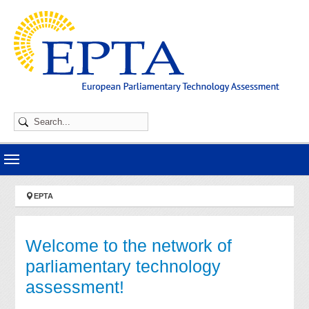
Skip to main navigation
Skip to main content
Skip to page footer
You are here:
EPTA
Welcome to the network of
parliamentary technology
assessment!