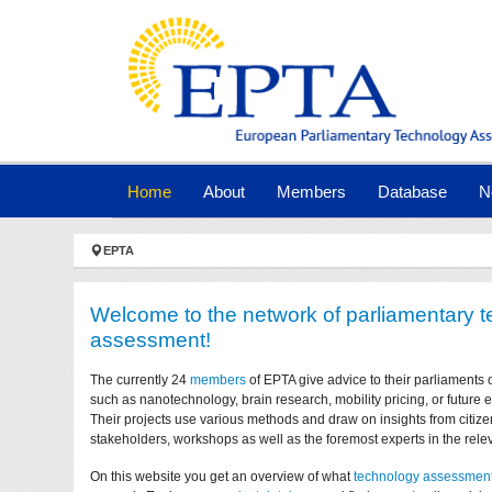
Skip to main navigation
Skip to main content
Skip to page footer
(current)
Home
About
Members
Database
N
You are here:
EPTA
Welcome to the network of parliamentary 
assessment!
The currently 24
members
of EPTA give advice to their parliaments 
such as nanotechnology, brain research, mobility pricing, or future
Their projects use various methods and draw on insights from citize
stakeholders, workshops as well as the foremost experts in the relev
On this website you get an overview of what
technology assessmen