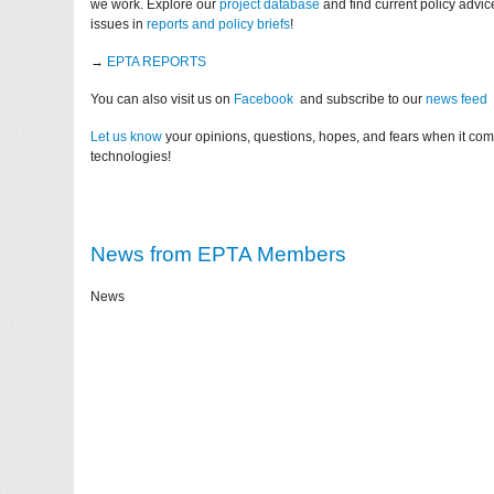
we work. Explore our
project database
and find current policy advi
issues in
reports and policy briefs
!
→
EPTA REPORTS
You can also visit us on
Facebook
and subscribe to our
news feed
Let us know
your opinions, questions, hopes, and fears when it co
technologies!
News from EPTA Members
News