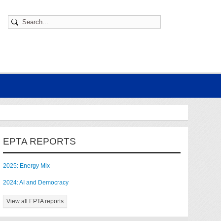
EPTA REPORTS
2025: Energy Mix
2024: AI and Democracy
View all EPTA reports