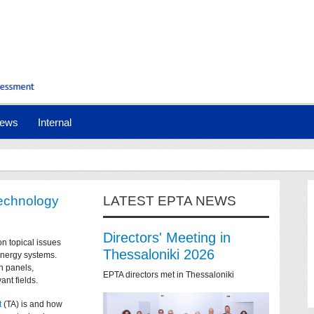
ews
Internal
technology
LATEST EPTA NEWS
Directors' Meeting in
on topical issues
Thessaloniki 2026
 energy systems.
n panels,
EPTA directors met in Thessaloniki
ant fields.
t
(TA) is and how