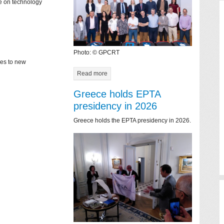
ce on technology
Photo: © GPCRT
mes to new
Read more
Greece holds EPTA
presidency in 2026
Greece holds the EPTA presidency in 2026.