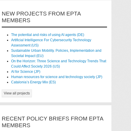
NEW PROJECTS FROM EPTA
MEMBERS
The potential and risks of using AI agents (DE)
Artificial Intelligence For Cybersecurity Technology
Assessment (US)
Sustainable Urban Mobility. Policies, Implementation and
Societal Impact (EU)
On the Horizon: Three Science and Technology Trends That
Could Affect Society 2026 (US)
AI for Science (JP)
Human resources for science and technology society (JP)
Catalonia’s Energy Mix (ES)
View all projects
RECENT POLICY BRIEFS FROM EPTA
MEMBERS