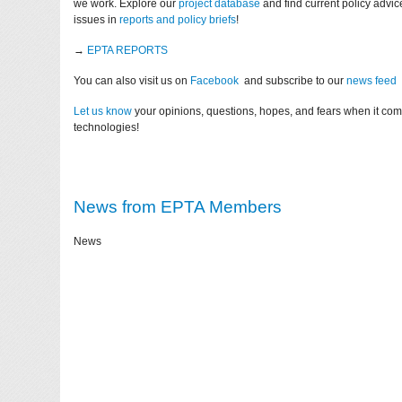
we work. Explore our
project database
and find current policy advi
issues in
reports and policy briefs
!
→
EPTA REPORTS
You can also visit us on
Facebook
and subscribe to our
news feed
Let us know
your opinions, questions, hopes, and fears when it co
technologies!
News from EPTA Members
News