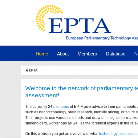
Skip to main navigation
Skip to main content
Skip to page footer
(current)
Home
About
Members
Database
N
You are here:
EPTA
Welcome to the network of parliamentary 
assessment!
The currently 24
members
of EPTA give advice to their parliaments 
such as nanotechnology, brain research, mobility pricing, or future
Their projects use various methods and draw on insights from citize
stakeholders, workshops as well as the foremost experts in the relev
On this website you get an overview of what
technology assessmen