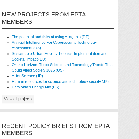
NEW PROJECTS FROM EPTA
MEMBERS
The potential and risks of using AI agents (DE)
Artificial Intelligence For Cybersecurity Technology
Assessment (US)
Sustainable Urban Mobility. Policies, Implementation and
Societal Impact (EU)
On the Horizon: Three Science and Technology Trends That
Could Affect Society 2026 (US)
AI for Science (JP)
Human resources for science and technology society (JP)
Catalonia’s Energy Mix (ES)
View all projects
RECENT POLICY BRIEFS FROM EPTA
MEMBERS