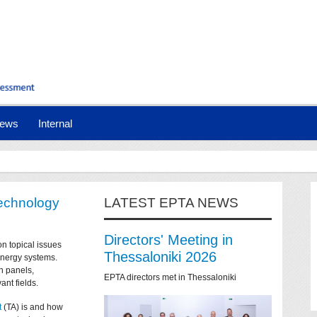
ews
Internal
technology
LATEST EPTA NEWS
Directors' Meeting in
on topical issues
Thessaloniki 2026
 energy systems.
n panels,
EPTA directors met in Thessaloniki
ant fields.
t
(TA) is and how