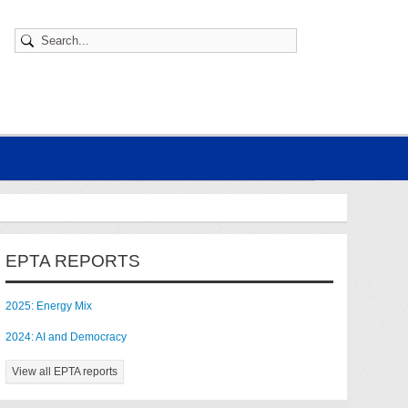
EPTA REPORTS
2025: Energy Mix
2024: AI and Democracy
View all EPTA reports