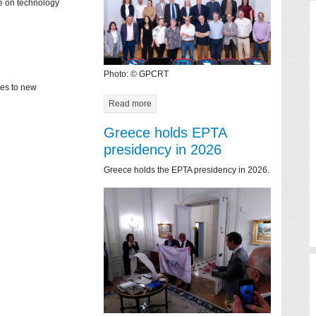
ce on technology
Photo: © GPCRT
mes to new
Read more
Greece holds EPTA
presidency in 2026
Greece holds the EPTA presidency in 2026.