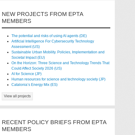
NEW PROJECTS FROM EPTA
MEMBERS
The potential and risks of using AI agents (DE)
Artificial Intelligence For Cybersecurity Technology
Assessment (US)
Sustainable Urban Mobility. Policies, Implementation and
Societal Impact (EU)
On the Horizon: Three Science and Technology Trends That
Could Affect Society 2026 (US)
AI for Science (JP)
Human resources for science and technology society (JP)
Catalonia’s Energy Mix (ES)
View all projects
RECENT POLICY BRIEFS FROM EPTA
MEMBERS