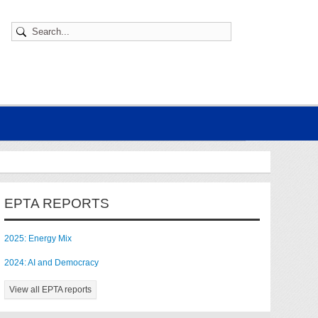
EPTA REPORTS
2025: Energy Mix
2024: AI and Democracy
View all EPTA reports