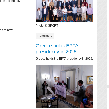
ce on technology
Photo: © GPCRT
mes to new
Read more
Greece holds EPTA
presidency in 2026
Greece holds the EPTA presidency in 2026.