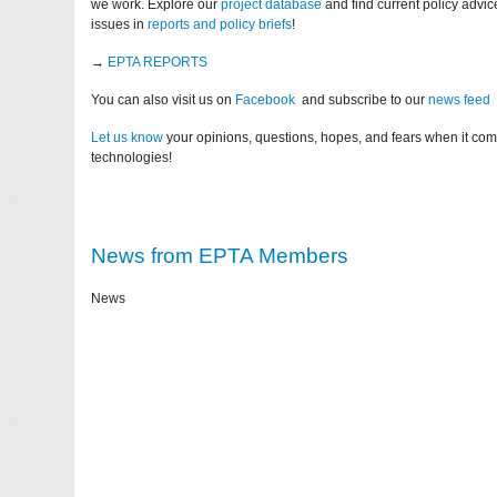
we work. Explore our
project database
and find current policy advi
issues in
reports and policy briefs
!
→
EPTA REPORTS
You can also visit us on
Facebook
and subscribe to our
news feed
Let us know
your opinions, questions, hopes, and fears when it co
technologies!
News from EPTA Members
News