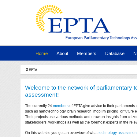
Skip to main navigation
Skip to main content
Skip to page footer
(current)
Home
About
Members
Database
N
You are here:
EPTA
Welcome to the network of parliamentary 
assessment!
The currently 24
members
of EPTA give advice to their parliaments 
such as nanotechnology, brain research, mobility pricing, or future
Their projects use various methods and draw on insights from citize
stakeholders, workshops as well as the foremost experts in the relev
On this website you get an overview of what
technology assessmen