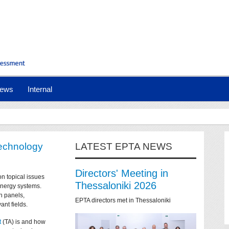
ews
Internal
technology
LATEST EPTA NEWS
Directors' Meeting in
on topical issues
Thessaloniki 2026
 energy systems.
n panels,
EPTA directors met in Thessaloniki
ant fields.
t
(TA) is and how