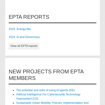
EPTA REPORTS
2025: Energy Mix
2024: AI and Democracy
View all EPTA reports
NEW PROJECTS FROM EPTA
MEMBERS
The potential and risks of using AI agents (DE)
Artificial Intelligence For Cybersecurity Technology
Assessment (US)
Sustainable Urban Mobility. Policies, Implementation and