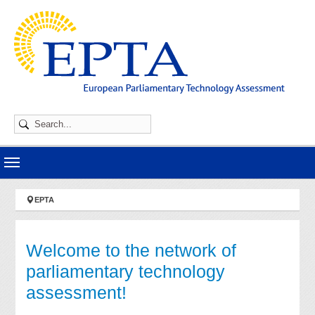
Skip to main navigation
Skip to main content
Skip to page footer
You are here:
EPTA
Welcome to the network of
parliamentary technology
assessment!