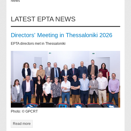
News
LATEST EPTA NEWS
Directors' Meeting in Thessaloniki 2026
EPTA directors met in Thessaloniki
Photo: © GPCRT
Read more