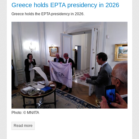
Greece holds EPTA presidency in 2026
Greece holds the EPTA presidency in 2026.
Photo: © MN/ITA
Read more