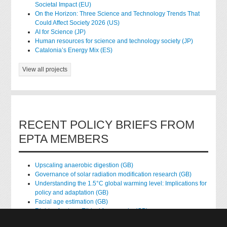
Societal Impact (EU)
On the Horizon: Three Science and Technology Trends That
Could Affect Society 2026 (US)
AI for Science (JP)
Human resources for science and technology society (JP)
Catalonia’s Energy Mix (ES)
View all projects
RECENT POLICY BRIEFS FROM
EPTA MEMBERS
Upscaling anaerobic digestion (GB)
Governance of solar radiation modification research (GB)
Understanding the 1.5°C global warming level: Implications for
policy and adaptation (GB)
Facial age estimation (GB)
Rights of nature: Ethical frameworks (GB)
Accessing national health data for research (GB)