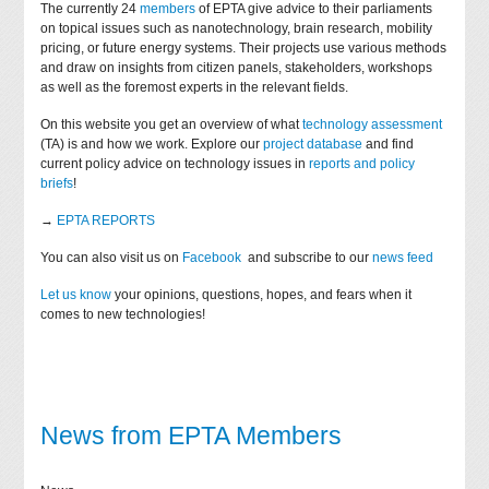
The currently 24
members
of EPTA give advice to their parliaments
on topical issues such as nanotechnology, brain research, mobility
pricing, or future energy systems. Their projects use various methods
and draw on insights from citizen panels, stakeholders, workshops
as well as the foremost experts in the relevant fields.
On this website you get an overview of what
technology assessment
(TA) is and how we work. Explore our
project database
and find
current policy advice on technology issues in
reports and policy
briefs
!
→
EPTA REPORTS
You can also visit us on
Facebook
and subscribe to our
news feed
Let us know
your opinions, questions, hopes, and fears when it
comes to new technologies!
News from EPTA Members