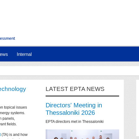
ews
Internal
technology
LATEST EPTA NEWS
Directors' Meeting in
on topical issues
Thessaloniki 2026
 energy systems.
n panels,
EPTA directors met in Thessaloniki
ant fields.
t
(TA) is and how