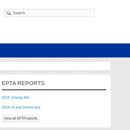
EPTA REPORTS
2025: Energy Mix
2024: AI and Democracy
View all EPTA reports