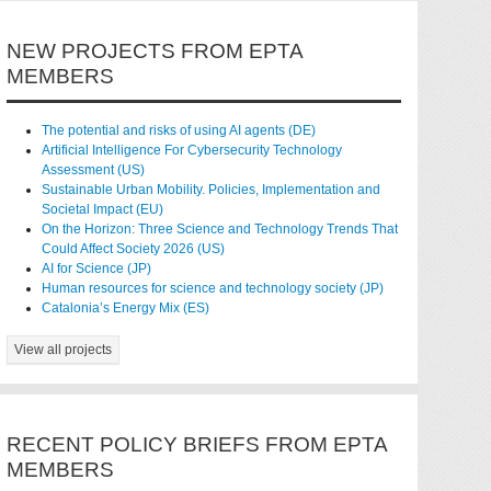
NEW PROJECTS FROM EPTA
MEMBERS
The potential and risks of using AI agents (DE)
Artificial Intelligence For Cybersecurity Technology
Assessment (US)
Sustainable Urban Mobility. Policies, Implementation and
Societal Impact (EU)
On the Horizon: Three Science and Technology Trends That
Could Affect Society 2026 (US)
AI for Science (JP)
Human resources for science and technology society (JP)
Catalonia’s Energy Mix (ES)
View all projects
RECENT POLICY BRIEFS FROM EPTA
MEMBERS