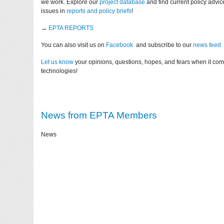
we work. Explore our
project database
and find current policy advi
issues in
reports and policy briefs
!
→
EPTA REPORTS
You can also visit us on
Facebook
and subscribe to our
news feed
Let us know
your opinions, questions, hopes, and fears when it co
technologies!
News from EPTA Members
News