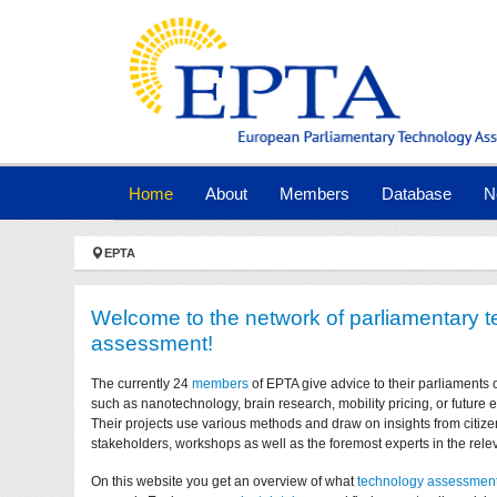
Skip to main navigation
Skip to main content
Skip to page footer
(current)
Home
About
Members
Database
N
You are here:
EPTA
Welcome to the network of parliamentary 
assessment!
The currently 24
members
of EPTA give advice to their parliaments 
such as nanotechnology, brain research, mobility pricing, or future
Their projects use various methods and draw on insights from citize
stakeholders, workshops as well as the foremost experts in the relev
On this website you get an overview of what
technology assessmen