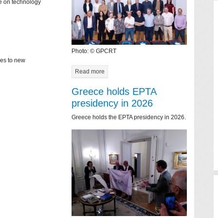
ce on technology
Photo: © GPCRT
mes to new
Read more
Greece holds EPTA
presidency in 2026
Greece holds the EPTA presidency in 2026.