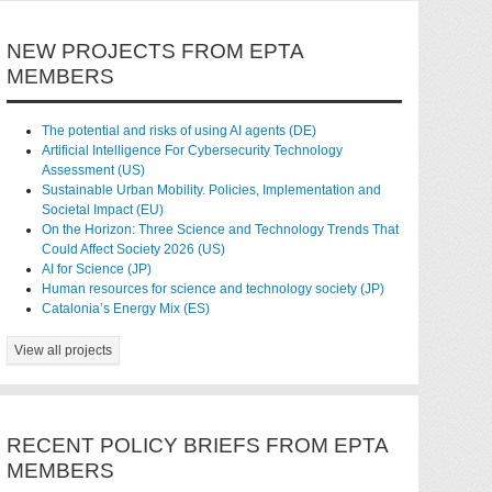
NEW PROJECTS FROM EPTA
MEMBERS
The potential and risks of using AI agents (DE)
Artificial Intelligence For Cybersecurity Technology
Assessment (US)
Sustainable Urban Mobility. Policies, Implementation and
Societal Impact (EU)
On the Horizon: Three Science and Technology Trends That
Could Affect Society 2026 (US)
AI for Science (JP)
Human resources for science and technology society (JP)
Catalonia’s Energy Mix (ES)
View all projects
RECENT POLICY BRIEFS FROM EPTA
MEMBERS