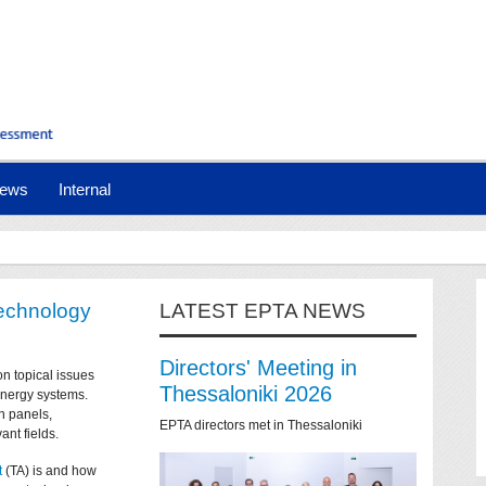
ews
Internal
technology
LATEST EPTA NEWS
Directors' Meeting in
on topical issues
Thessaloniki 2026
 energy systems.
n panels,
EPTA directors met in Thessaloniki
ant fields.
t
(TA) is and how