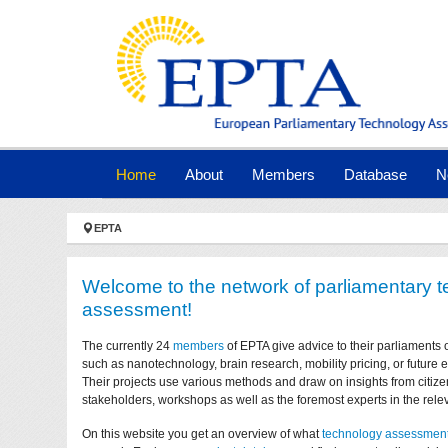
Skip to main navigation
Skip to main content
Skip to page footer
(current)
Home
About
Members
Database
N
You are here:
EPTA
Welcome to the network of parliamentary 
assessment!
The currently 24
members
of EPTA give advice to their parliaments 
such as nanotechnology, brain research, mobility pricing, or future
Their projects use various methods and draw on insights from citize
stakeholders, workshops as well as the foremost experts in the relev
On this website you get an overview of what
technology assessmen