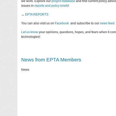
we work. Explore our
project database
and find current policy advi
issues in
reports and policy briefs
!
→
EPTA REPORTS
You can also visit us on
Facebook
and subscribe to our
news feed
Let us know
your opinions, questions, hopes, and fears when it co
technologies!
News from EPTA Members
News