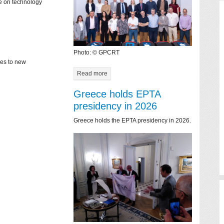
ce on technology
Photo: © GPCRT
mes to new
Read more
Greece holds EPTA
presidency in 2026
Greece holds the EPTA presidency in 2026.