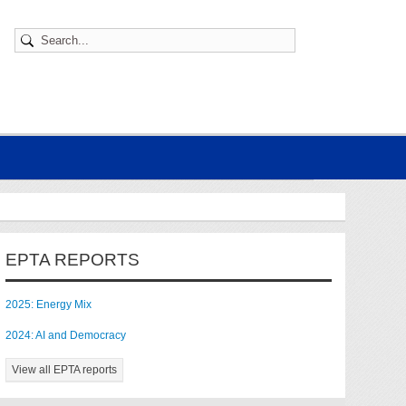
EPTA REPORTS
2025: Energy Mix
2024: AI and Democracy
View all EPTA reports