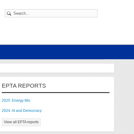
EPTA REPORTS
2025: Energy Mix
2024: AI and Democracy
View all EPTA reports