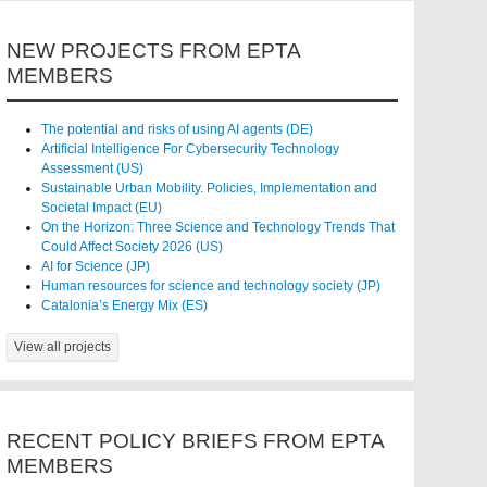
NEW PROJECTS FROM EPTA
MEMBERS
The potential and risks of using AI agents (DE)
Artificial Intelligence For Cybersecurity Technology
Assessment (US)
Sustainable Urban Mobility. Policies, Implementation and
Societal Impact (EU)
On the Horizon: Three Science and Technology Trends That
Could Affect Society 2026 (US)
AI for Science (JP)
Human resources for science and technology society (JP)
Catalonia’s Energy Mix (ES)
View all projects
RECENT POLICY BRIEFS FROM EPTA
MEMBERS