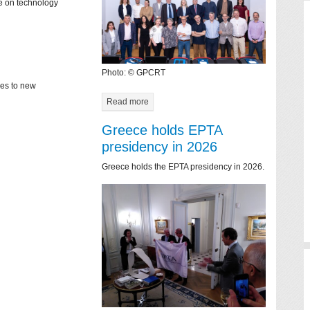
ce on technology
Photo: © GPCRT
mes to new
Read more
Greece holds EPTA
presidency in 2026
Greece holds the EPTA presidency in 2026.