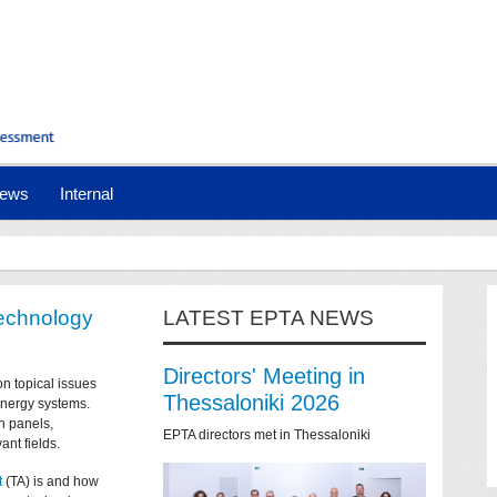
ews
Internal
technology
LATEST EPTA NEWS
Directors' Meeting in
on topical issues
Thessaloniki 2026
 energy systems.
n panels,
EPTA directors met in Thessaloniki
ant fields.
t
(TA) is and how