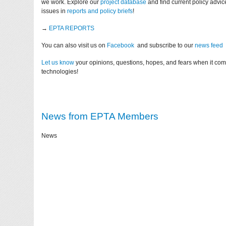
we work. Explore our
project database
and find current policy advi
issues in
reports and policy briefs
!
→
EPTA REPORTS
You can also visit us on
Facebook
and subscribe to our
news feed
Let us know
your opinions, questions, hopes, and fears when it co
technologies!
News from EPTA Members
News