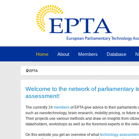
Skip to main navigation
Skip to main content
Skip to page footer
(current)
Home
About
Members
Database
N
You are here:
EPTA
Welcome to the network of parliamentary 
assessment!
The currently 24
members
of EPTA give advice to their parliaments 
such as nanotechnology, brain research, mobility pricing, or future
Their projects use various methods and draw on insights from citize
stakeholders, workshops as well as the foremost experts in the relev
On this website you get an overview of what
technology assessmen