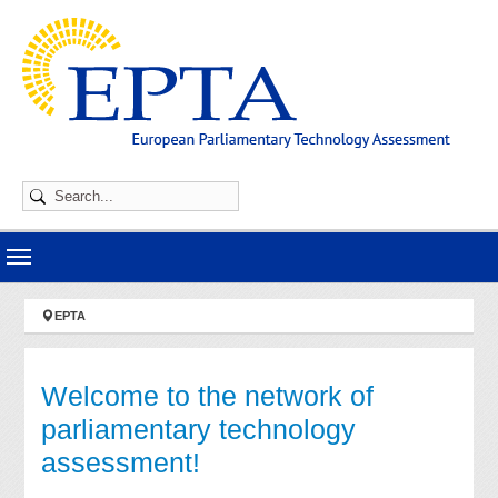
Skip to main navigation
Skip to main content
Skip to page footer
You are here:
EPTA
Welcome to the network of
parliamentary technology
assessment!