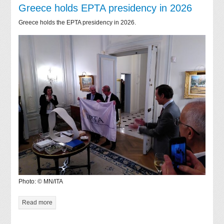
Greece holds EPTA presidency in 2026
Greece holds the EPTA presidency in 2026.
Photo: © MN/ITA
Read more