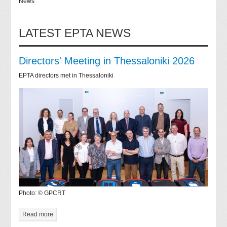
News
LATEST EPTA NEWS
Directors' Meeting in Thessaloniki 2026
EPTA directors met in Thessaloniki
Photo: © GPCRT
Read more