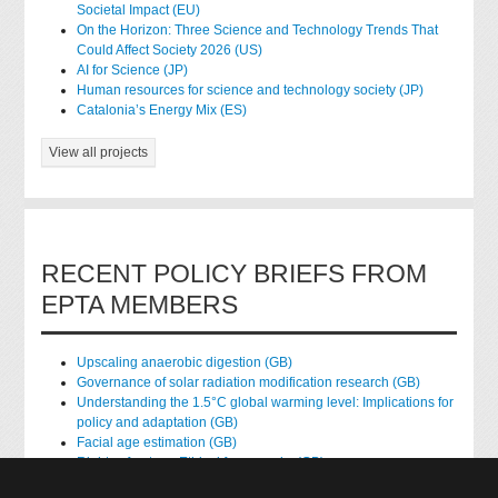
Societal Impact (EU)
On the Horizon: Three Science and Technology Trends That
Could Affect Society 2026 (US)
AI for Science (JP)
Human resources for science and technology society (JP)
Catalonia’s Energy Mix (ES)
View all projects
RECENT POLICY BRIEFS FROM
EPTA MEMBERS
Upscaling anaerobic digestion (GB)
Governance of solar radiation modification research (GB)
Understanding the 1.5°C global warming level: Implications for
policy and adaptation (GB)
Facial age estimation (GB)
Rights of nature: Ethical frameworks (GB)
Accessing national health data for research (GB)