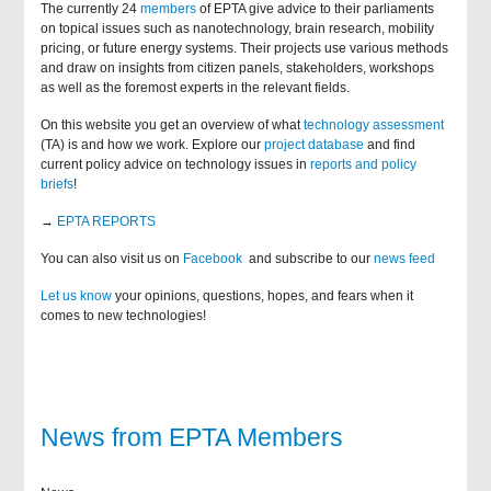
The currently 24
members
of EPTA give advice to their parliaments
on topical issues such as nanotechnology, brain research, mobility
pricing, or future energy systems. Their projects use various methods
and draw on insights from citizen panels, stakeholders, workshops
as well as the foremost experts in the relevant fields.
On this website you get an overview of what
technology assessment
(TA) is and how we work. Explore our
project database
and find
current policy advice on technology issues in
reports and policy
briefs
!
→
EPTA REPORTS
You can also visit us on
Facebook
and subscribe to our
news feed
Let us know
your opinions, questions, hopes, and fears when it
comes to new technologies!
News from EPTA Members