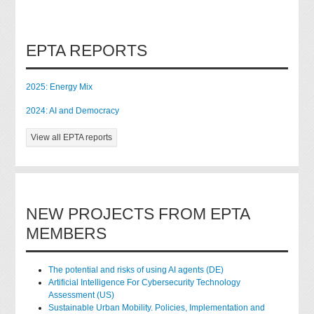
EPTA REPORTS
2025: Energy Mix
2024: AI and Democracy
View all EPTA reports
NEW PROJECTS FROM EPTA
MEMBERS
The potential and risks of using AI agents (DE)
Artificial Intelligence For Cybersecurity Technology
Assessment (US)
Sustainable Urban Mobility. Policies, Implementation and