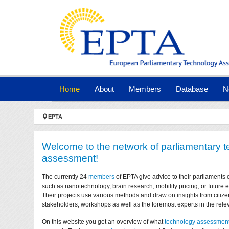
Skip to main navigation
Skip to main content
Skip to page footer
(current)
Home
About
Members
Database
N
You are here:
EPTA
Welcome to the network of parliamentary 
assessment!
The currently 24
members
of EPTA give advice to their parliaments 
such as nanotechnology, brain research, mobility pricing, or future
Their projects use various methods and draw on insights from citize
stakeholders, workshops as well as the foremost experts in the relev
On this website you get an overview of what
technology assessmen