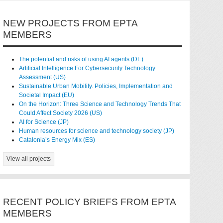
NEW PROJECTS FROM EPTA
MEMBERS
The potential and risks of using AI agents (DE)
Artificial Intelligence For Cybersecurity Technology
Assessment (US)
Sustainable Urban Mobility. Policies, Implementation and
Societal Impact (EU)
On the Horizon: Three Science and Technology Trends That
Could Affect Society 2026 (US)
AI for Science (JP)
Human resources for science and technology society (JP)
Catalonia’s Energy Mix (ES)
View all projects
RECENT POLICY BRIEFS FROM EPTA
MEMBERS