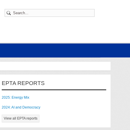
EPTA REPORTS
2025: Energy Mix
2024: AI and Democracy
View all EPTA reports