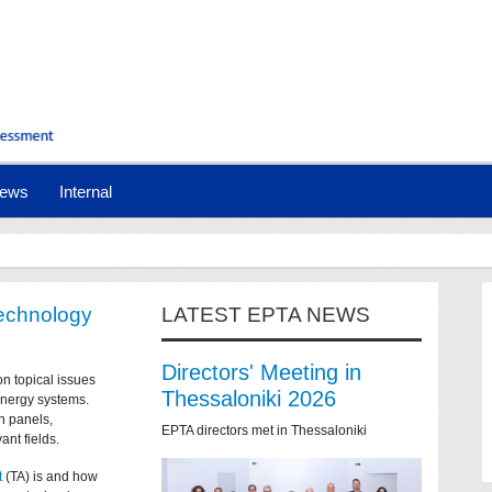
ews
Internal
technology
LATEST EPTA NEWS
Directors' Meeting in
on topical issues
Thessaloniki 2026
 energy systems.
n panels,
EPTA directors met in Thessaloniki
ant fields.
t
(TA) is and how