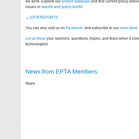
we work. Explore our
project database
and find current policy advi
issues in
reports and policy briefs
!
→
EPTA REPORTS
You can also visit us on
Facebook
and subscribe to our
news feed
Let us know
your opinions, questions, hopes, and fears when it co
technologies!
News from EPTA Members
News