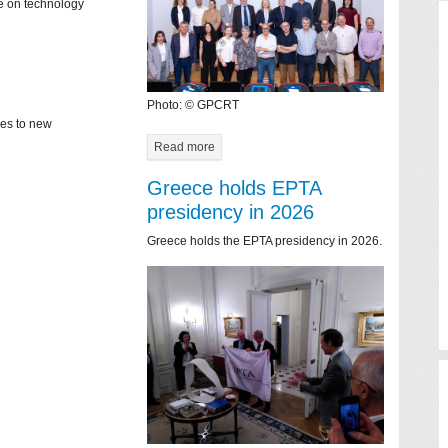
ce on technology
Photo: © GPCRT
mes to new
Read more
Greece holds EPTA
presidency in 2026
Greece holds the EPTA presidency in 2026.