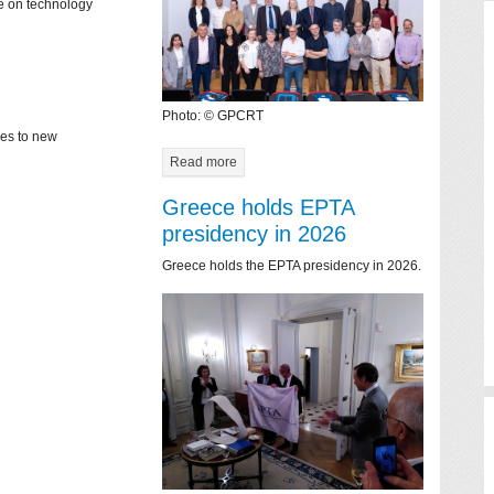
ce on technology
Photo: © GPCRT
mes to new
Read more
Greece holds EPTA
presidency in 2026
Greece holds the EPTA presidency in 2026.