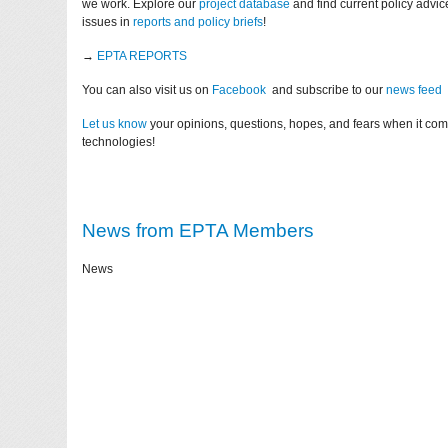
we work. Explore our
project database
and find current policy advi
issues in
reports and policy briefs
!
→
EPTA REPORTS
You can also visit us on
Facebook
and subscribe to our
news feed
Let us know
your opinions, questions, hopes, and fears when it co
technologies!
News from EPTA Members
News