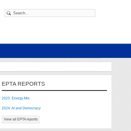
EPTA REPORTS
2025: Energy Mix
2024: AI and Democracy
View all EPTA reports