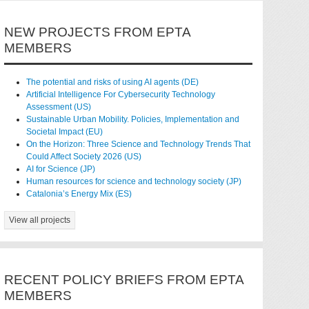
NEW PROJECTS FROM EPTA
MEMBERS
The potential and risks of using AI agents (DE)
Artificial Intelligence For Cybersecurity Technology
Assessment (US)
Sustainable Urban Mobility. Policies, Implementation and
Societal Impact (EU)
On the Horizon: Three Science and Technology Trends That
Could Affect Society 2026 (US)
AI for Science (JP)
Human resources for science and technology society (JP)
Catalonia’s Energy Mix (ES)
View all projects
RECENT POLICY BRIEFS FROM EPTA
MEMBERS