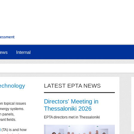
ews
Internal
technology
LATEST EPTA NEWS
Directors' Meeting in
on topical issues
Thessaloniki 2026
 energy systems.
n panels,
EPTA directors met in Thessaloniki
ant fields.
t
(TA) is and how