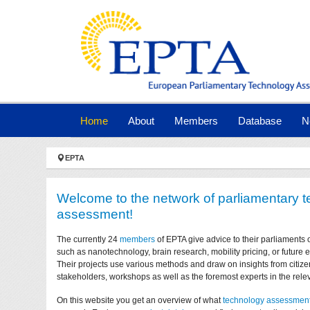
Skip to main navigation
Skip to main content
Skip to page footer
(current)
Home
About
Members
Database
N
You are here:
EPTA
Welcome to the network of parliamentary 
assessment!
The currently 24
members
of EPTA give advice to their parliaments 
such as nanotechnology, brain research, mobility pricing, or future
Their projects use various methods and draw on insights from citize
stakeholders, workshops as well as the foremost experts in the relev
On this website you get an overview of what
technology assessmen