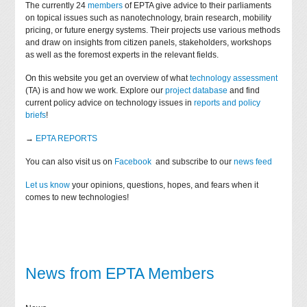
The currently 24
members
of EPTA give advice to their parliaments
on topical issues such as nanotechnology, brain research, mobility
pricing, or future energy systems. Their projects use various methods
and draw on insights from citizen panels, stakeholders, workshops
as well as the foremost experts in the relevant fields.
On this website you get an overview of what
technology assessment
(TA) is and how we work. Explore our
project database
and find
current policy advice on technology issues in
reports and policy
briefs
!
→
EPTA REPORTS
You can also visit us on
Facebook
and subscribe to our
news feed
Let us know
your opinions, questions, hopes, and fears when it
comes to new technologies!
News from EPTA Members