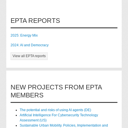
EPTA REPORTS
2025: Energy Mix
2024: AI and Democracy
View all EPTA reports
NEW PROJECTS FROM EPTA
MEMBERS
The potential and risks of using AI agents (DE)
Artificial Intelligence For Cybersecurity Technology
Assessment (US)
Sustainable Urban Mobility. Policies, Implementation and