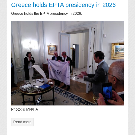
Greece holds EPTA presidency in 2026
Greece holds the EPTA presidency in 2026.
Photo: © MN/ITA
Read more