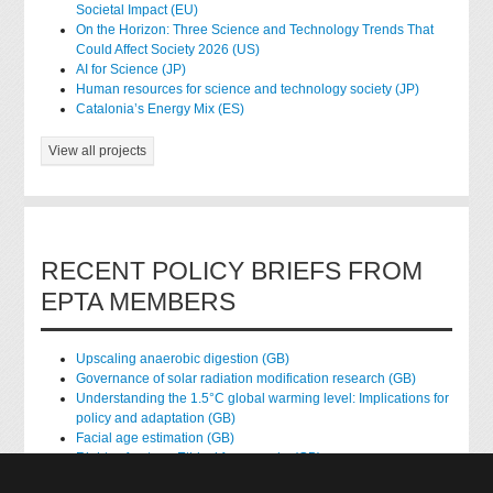
Societal Impact (EU)
On the Horizon: Three Science and Technology Trends That
Could Affect Society 2026 (US)
AI for Science (JP)
Human resources for science and technology society (JP)
Catalonia’s Energy Mix (ES)
View all projects
RECENT POLICY BRIEFS FROM
EPTA MEMBERS
Upscaling anaerobic digestion (GB)
Governance of solar radiation modification research (GB)
Understanding the 1.5°C global warming level: Implications for
policy and adaptation (GB)
Facial age estimation (GB)
Rights of nature: Ethical frameworks (GB)
Accessing national health data for research (GB)