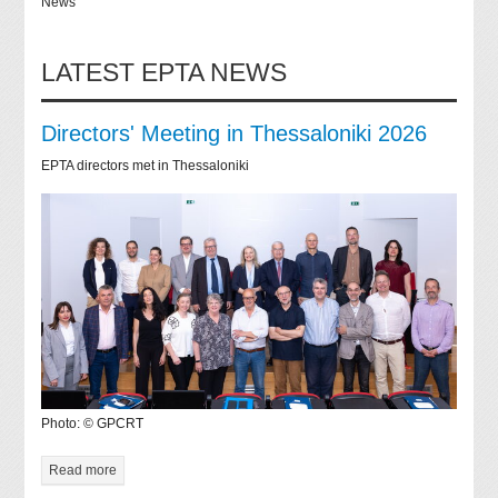
News
LATEST EPTA NEWS
Directors' Meeting in Thessaloniki 2026
EPTA directors met in Thessaloniki
Photo: © GPCRT
Read more