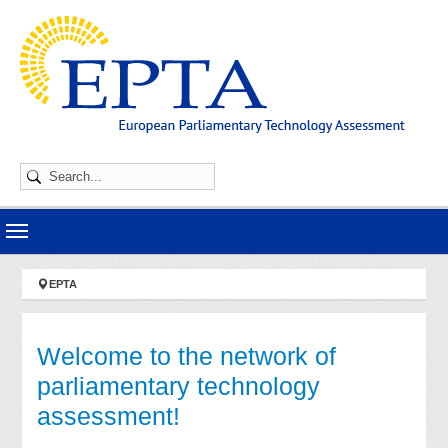
Skip to main navigation
Skip to main content
Skip to page footer
You are here:
EPTA
Welcome to the network of
parliamentary technology
assessment!