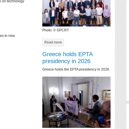
ce on technology
Photo: © GPCRT
mes to new
Read more
Greece holds EPTA
presidency in 2026
Greece holds the EPTA presidency in 2026.