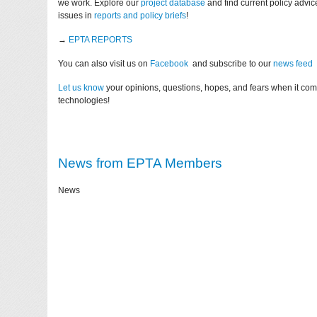
we work. Explore our
project database
and find current policy advi
issues in
reports and policy briefs
!
→
EPTA REPORTS
You can also visit us on
Facebook
and subscribe to our
news feed
Let us know
your opinions, questions, hopes, and fears when it co
technologies!
News from EPTA Members
News