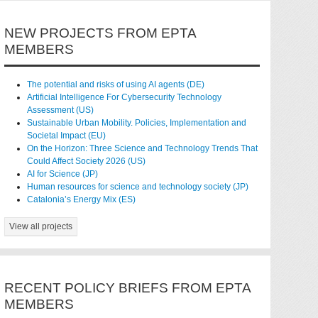
NEW PROJECTS FROM EPTA
MEMBERS
The potential and risks of using AI agents (DE)
Artificial Intelligence For Cybersecurity Technology
Assessment (US)
Sustainable Urban Mobility. Policies, Implementation and
Societal Impact (EU)
On the Horizon: Three Science and Technology Trends That
Could Affect Society 2026 (US)
AI for Science (JP)
Human resources for science and technology society (JP)
Catalonia’s Energy Mix (ES)
View all projects
RECENT POLICY BRIEFS FROM EPTA
MEMBERS