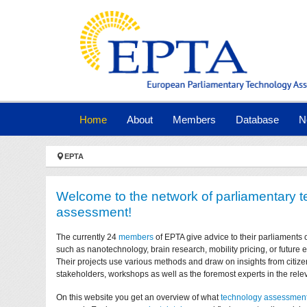
Skip to main navigation
Skip to main content
Skip to page footer
(current)
Home
About
Members
Database
N
You are here:
EPTA
Welcome to the network of parliamentary 
assessment!
The currently 24
members
of EPTA give advice to their parliaments 
such as nanotechnology, brain research, mobility pricing, or future
Their projects use various methods and draw on insights from citize
stakeholders, workshops as well as the foremost experts in the relev
On this website you get an overview of what
technology assessmen