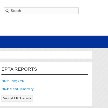
EPTA REPORTS
2025: Energy Mix
2024: AI and Democracy
View all EPTA reports