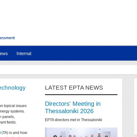
ews
Internal
technology
LATEST EPTA NEWS
Directors' Meeting in
on topical issues
Thessaloniki 2026
 energy systems.
n panels,
EPTA directors met in Thessaloniki
ant fields.
t
(TA) is and how