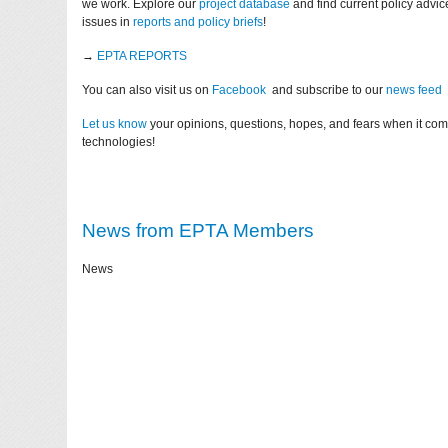
we work. Explore our
project database
and find current policy advi
issues in
reports and policy briefs
!
→
EPTA REPORTS
You can also visit us on
Facebook
and subscribe to our
news feed
Let us know
your opinions, questions, hopes, and fears when it co
technologies!
News from EPTA Members
News