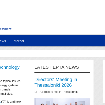
ews
Internal
technology
LATEST EPTA NEWS
Directors' Meeting in
on topical issues
Thessaloniki 2026
 energy systems.
n panels,
EPTA directors met in Thessaloniki
ant fields.
t
(TA) is and how