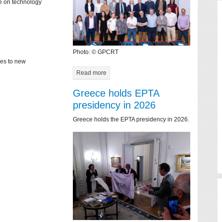
ce on technology
Photo: © GPCRT
mes to new
Read more
Greece holds EPTA
presidency in 2026
Greece holds the EPTA presidency in 2026.