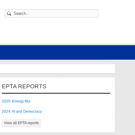
EPTA REPORTS
2025: Energy Mix
2024: AI and Democracy
View all EPTA reports