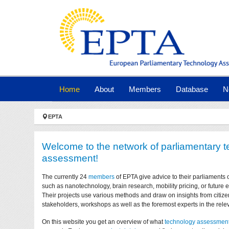
Skip to main navigation
Skip to main content
Skip to page footer
(current)
Home
About
Members
Database
N
You are here:
EPTA
Welcome to the network of parliamentary 
assessment!
The currently 24
members
of EPTA give advice to their parliaments 
such as nanotechnology, brain research, mobility pricing, or future
Their projects use various methods and draw on insights from citize
stakeholders, workshops as well as the foremost experts in the relev
On this website you get an overview of what
technology assessmen