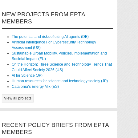
NEW PROJECTS FROM EPTA
MEMBERS
The potential and risks of using AI agents (DE)
Artificial Intelligence For Cybersecurity Technology
Assessment (US)
Sustainable Urban Mobility. Policies, Implementation and
Societal Impact (EU)
On the Horizon: Three Science and Technology Trends That
Could Affect Society 2026 (US)
AI for Science (JP)
Human resources for science and technology society (JP)
Catalonia’s Energy Mix (ES)
View all projects
RECENT POLICY BRIEFS FROM EPTA
MEMBERS