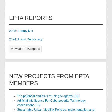
EPTA REPORTS
2025: Energy Mix
2024: AI and Democracy
View all EPTA reports
NEW PROJECTS FROM EPTA
MEMBERS
The potential and risks of using AI agents (DE)
Artificial Intelligence For Cybersecurity Technology
Assessment (US)
Sustainable Urban Mobility. Policies, Implementation and