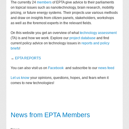
The currently 24
members
of EPTA give advice to their parliaments
on topical issues such as nanotechnology, brain research, mobility
pricing, or future energy systems. Their projects use various methods
and draw on insights from citizen panels, stakeholders, workshops
as well as the foremost experts in the relevant fields.
On this website you get an overview of what
technology assessment
(TA) is and how we work. Explore our
project database
and find
current policy advice on technology issues in
reports and policy
briefs
!
→
EPTA REPORTS
You can also visit us on
Facebook
and subscribe to our
news feed
Let us know
your opinions, questions, hopes, and fears when it
comes to new technologies!
News from EPTA Members