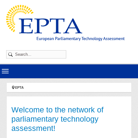
Skip to main navigation
Skip to main content
Skip to page footer
You are here:
EPTA
Welcome to the network of
parliamentary technology
assessment!