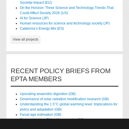
Societal Impact (EU)
On the Horizon: Three Science and Technology Trends That
Could Affect Society 2026 (US)
AI for Science (JP)
Human resources for science and technology society (JP)
Catalonia’s Energy Mix (ES)
View all projects
RECENT POLICY BRIEFS FROM
EPTA MEMBERS
Upscaling anaerobic digestion (GB)
Governance of solar radiation modification research (GB)
Understanding the 1.5°C global warming level: Implications for
policy and adaptation (GB)
Facial age estimation (GB)
Rights of nature: Ethical frameworks (GB)
Accessing national health data for research (GB)