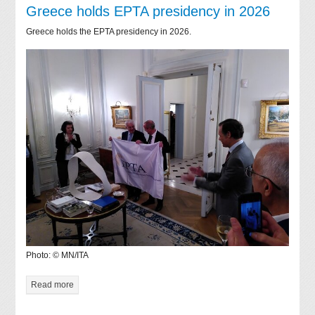
Greece holds EPTA presidency in 2026
Greece holds the EPTA presidency in 2026.
Photo: © MN/ITA
Read more