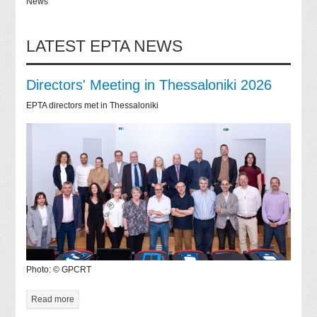
News
LATEST EPTA NEWS
Directors' Meeting in Thessaloniki 2026
EPTA directors met in Thessaloniki
Photo: © GPCRT
Read more