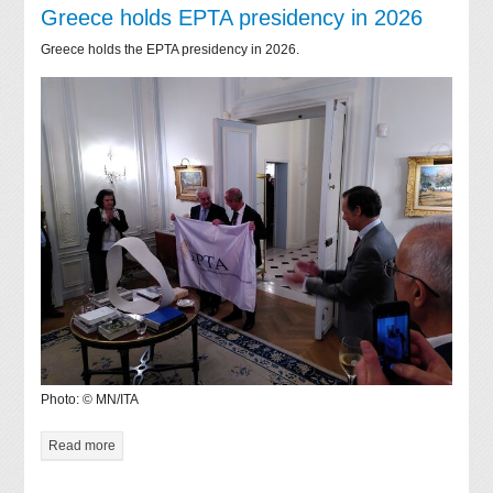
Greece holds EPTA presidency in 2026
Greece holds the EPTA presidency in 2026.
Photo: © MN/ITA
Read more