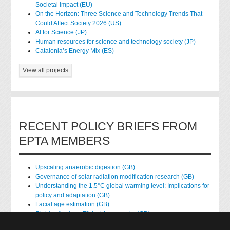
Societal Impact (EU)
On the Horizon: Three Science and Technology Trends That
Could Affect Society 2026 (US)
AI for Science (JP)
Human resources for science and technology society (JP)
Catalonia’s Energy Mix (ES)
View all projects
RECENT POLICY BRIEFS FROM
EPTA MEMBERS
Upscaling anaerobic digestion (GB)
Governance of solar radiation modification research (GB)
Understanding the 1.5°C global warming level: Implications for
policy and adaptation (GB)
Facial age estimation (GB)
Rights of nature: Ethical frameworks (GB)
Accessing national health data for research (GB)