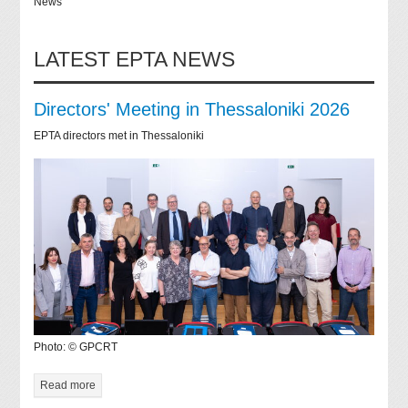
News
LATEST EPTA NEWS
Directors' Meeting in Thessaloniki 2026
EPTA directors met in Thessaloniki
Photo: © GPCRT
Read more