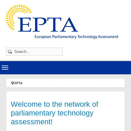
Skip to main navigation
Skip to main content
Skip to page footer
You are here:
EPTA
Welcome to the network of
parliamentary technology
assessment!