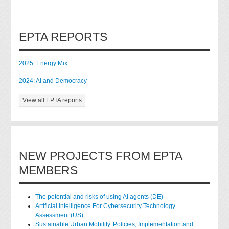
EPTA REPORTS
2025: Energy Mix
2024: AI and Democracy
View all EPTA reports
NEW PROJECTS FROM EPTA
MEMBERS
The potential and risks of using AI agents (DE)
Artificial Intelligence For Cybersecurity Technology
Assessment (US)
Sustainable Urban Mobility. Policies, Implementation and