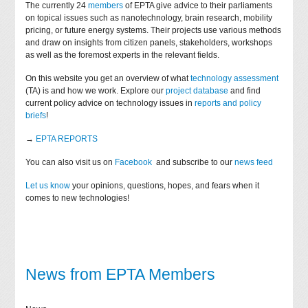
The currently 24
members
of EPTA give advice to their parliaments
on topical issues such as nanotechnology, brain research, mobility
pricing, or future energy systems. Their projects use various methods
and draw on insights from citizen panels, stakeholders, workshops
as well as the foremost experts in the relevant fields.
On this website you get an overview of what
technology assessment
(TA) is and how we work. Explore our
project database
and find
current policy advice on technology issues in
reports and policy
briefs
!
→
EPTA REPORTS
You can also visit us on
Facebook
and subscribe to our
news feed
Let us know
your opinions, questions, hopes, and fears when it
comes to new technologies!
News from EPTA Members