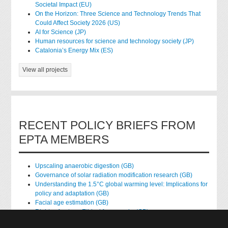
Societal Impact (EU)
On the Horizon: Three Science and Technology Trends That
Could Affect Society 2026 (US)
AI for Science (JP)
Human resources for science and technology society (JP)
Catalonia’s Energy Mix (ES)
View all projects
RECENT POLICY BRIEFS FROM
EPTA MEMBERS
Upscaling anaerobic digestion (GB)
Governance of solar radiation modification research (GB)
Understanding the 1.5°C global warming level: Implications for
policy and adaptation (GB)
Facial age estimation (GB)
Rights of nature: Ethical frameworks (GB)
Accessing national health data for research (GB)