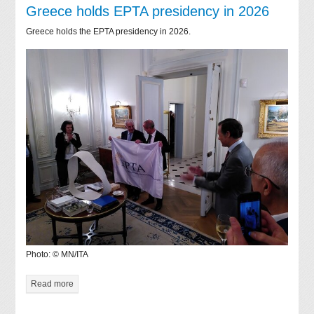
Greece holds EPTA presidency in 2026
Greece holds the EPTA presidency in 2026.
Photo: © MN/ITA
Read more