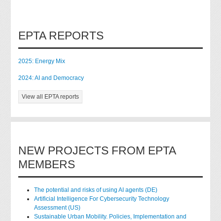
EPTA REPORTS
2025: Energy Mix
2024: AI and Democracy
View all EPTA reports
NEW PROJECTS FROM EPTA
MEMBERS
The potential and risks of using AI agents (DE)
Artificial Intelligence For Cybersecurity Technology
Assessment (US)
Sustainable Urban Mobility. Policies, Implementation and