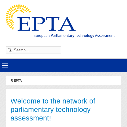
Skip to main navigation
Skip to main content
Skip to page footer
You are here:
EPTA
Welcome to the network of
parliamentary technology
assessment!