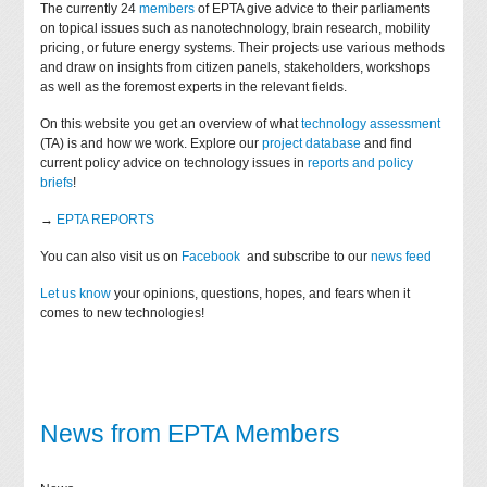
The currently 24
members
of EPTA give advice to their parliaments
on topical issues such as nanotechnology, brain research, mobility
pricing, or future energy systems. Their projects use various methods
and draw on insights from citizen panels, stakeholders, workshops
as well as the foremost experts in the relevant fields.
On this website you get an overview of what
technology assessment
(TA) is and how we work. Explore our
project database
and find
current policy advice on technology issues in
reports and policy
briefs
!
→
EPTA REPORTS
You can also visit us on
Facebook
and subscribe to our
news feed
Let us know
your opinions, questions, hopes, and fears when it
comes to new technologies!
News from EPTA Members