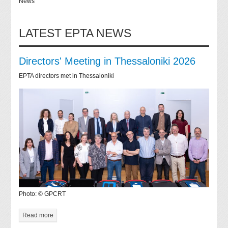
News
LATEST EPTA NEWS
Directors' Meeting in Thessaloniki 2026
EPTA directors met in Thessaloniki
Photo: © GPCRT
Read more