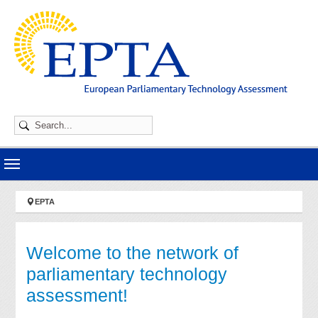
Skip to main navigation
Skip to main content
Skip to page footer
You are here:
EPTA
Welcome to the network of
parliamentary technology
assessment!