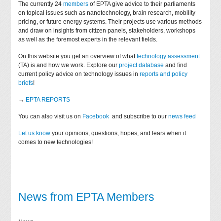
The currently 24
members
of EPTA give advice to their parliaments
on topical issues such as nanotechnology, brain research, mobility
pricing, or future energy systems. Their projects use various methods
and draw on insights from citizen panels, stakeholders, workshops
as well as the foremost experts in the relevant fields.
On this website you get an overview of what
technology assessment
(TA) is and how we work. Explore our
project database
and find
current policy advice on technology issues in
reports and policy
briefs
!
→
EPTA REPORTS
You can also visit us on
Facebook
and subscribe to our
news feed
Let us know
your opinions, questions, hopes, and fears when it
comes to new technologies!
News from EPTA Members