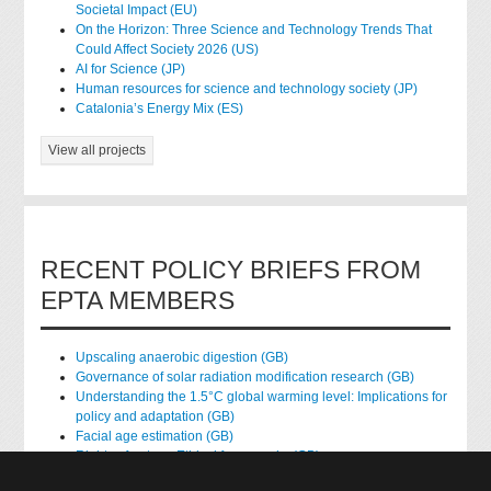
Societal Impact (EU)
On the Horizon: Three Science and Technology Trends That
Could Affect Society 2026 (US)
AI for Science (JP)
Human resources for science and technology society (JP)
Catalonia’s Energy Mix (ES)
View all projects
RECENT POLICY BRIEFS FROM
EPTA MEMBERS
Upscaling anaerobic digestion (GB)
Governance of solar radiation modification research (GB)
Understanding the 1.5°C global warming level: Implications for
policy and adaptation (GB)
Facial age estimation (GB)
Rights of nature: Ethical frameworks (GB)
Accessing national health data for research (GB)