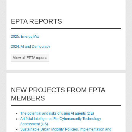
EPTA REPORTS
2025: Energy Mix
2024: AI and Democracy
View all EPTA reports
NEW PROJECTS FROM EPTA
MEMBERS
The potential and risks of using AI agents (DE)
Artificial Intelligence For Cybersecurity Technology
Assessment (US)
Sustainable Urban Mobility. Policies, Implementation and