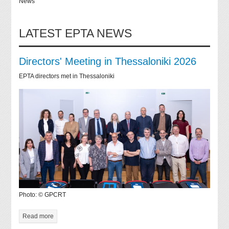
News
LATEST EPTA NEWS
Directors' Meeting in Thessaloniki 2026
EPTA directors met in Thessaloniki
Photo: © GPCRT
Read more