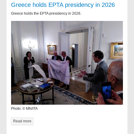
Greece holds EPTA presidency in 2026
Greece holds the EPTA presidency in 2026.
Photo: © MN/ITA
Read more