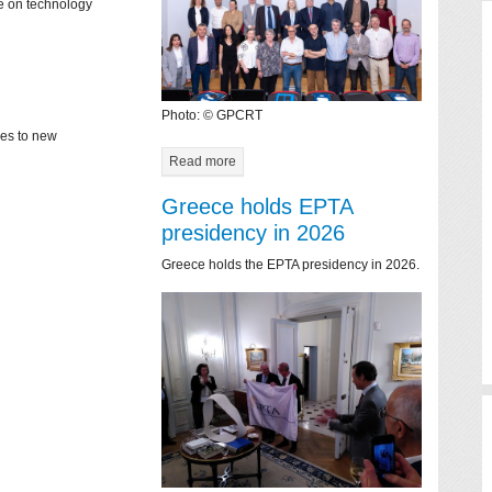
ce on technology
Photo: © GPCRT
mes to new
Read more
Greece holds EPTA
presidency in 2026
Greece holds the EPTA presidency in 2026.