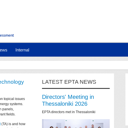
ews
Internal
technology
LATEST EPTA NEWS
Directors' Meeting in
on topical issues
Thessaloniki 2026
 energy systems.
n panels,
EPTA directors met in Thessaloniki
ant fields.
t
(TA) is and how