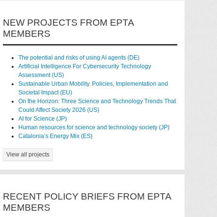
NEW PROJECTS FROM EPTA
MEMBERS
The potential and risks of using AI agents (DE)
Artificial Intelligence For Cybersecurity Technology
Assessment (US)
Sustainable Urban Mobility. Policies, Implementation and
Societal Impact (EU)
On the Horizon: Three Science and Technology Trends That
Could Affect Society 2026 (US)
AI for Science (JP)
Human resources for science and technology society (JP)
Catalonia’s Energy Mix (ES)
View all projects
RECENT POLICY BRIEFS FROM EPTA
MEMBERS