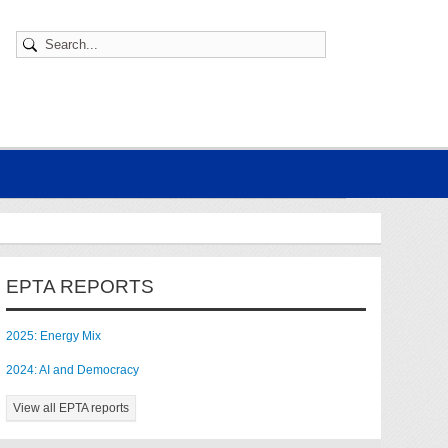
EPTA REPORTS
2025: Energy Mix
2024: AI and Democracy
View all EPTA reports