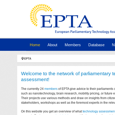
Skip to main navigation
Skip to main content
Skip to page footer
(current)
Home
About
Members
Database
N
You are here:
EPTA
Welcome to the network of parliamentary 
assessment!
The currently 24
members
of EPTA give advice to their parliaments 
such as nanotechnology, brain research, mobility pricing, or future
Their projects use various methods and draw on insights from citize
stakeholders, workshops as well as the foremost experts in the relev
On this website you get an overview of what
technology assessmen