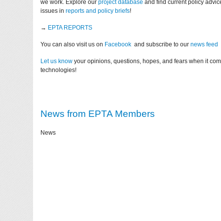
we work. Explore our
project database
and find current policy advi
issues in
reports and policy briefs
!
→
EPTA REPORTS
You can also visit us on
Facebook
and subscribe to our
news feed
Let us know
your opinions, questions, hopes, and fears when it co
technologies!
News from EPTA Members
News