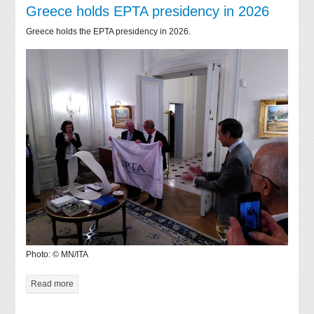
Greece holds EPTA presidency in 2026
Greece holds the EPTA presidency in 2026.
Photo: © MN/ITA
Read more