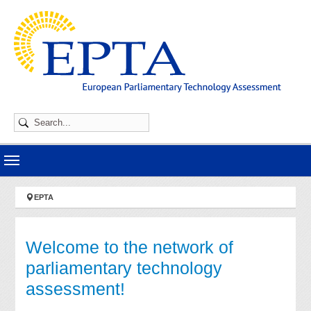
Skip to main navigation
Skip to main content
Skip to page footer
You are here:
EPTA
Welcome to the network of
parliamentary technology
assessment!