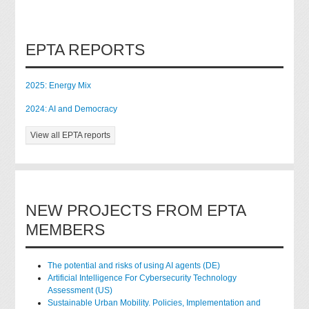
EPTA REPORTS
2025: Energy Mix
2024: AI and Democracy
View all EPTA reports
NEW PROJECTS FROM EPTA
MEMBERS
The potential and risks of using AI agents (DE)
Artificial Intelligence For Cybersecurity Technology
Assessment (US)
Sustainable Urban Mobility. Policies, Implementation and