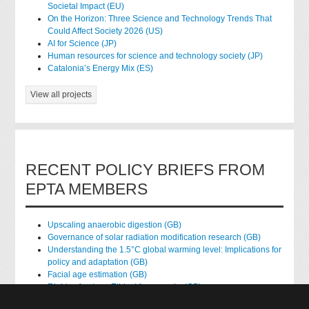
Societal Impact (EU)
On the Horizon: Three Science and Technology Trends That
Could Affect Society 2026 (US)
AI for Science (JP)
Human resources for science and technology society (JP)
Catalonia’s Energy Mix (ES)
View all projects
RECENT POLICY BRIEFS FROM
EPTA MEMBERS
Upscaling anaerobic digestion (GB)
Governance of solar radiation modification research (GB)
Understanding the 1.5°C global warming level: Implications for
policy and adaptation (GB)
Facial age estimation (GB)
Rights of nature: Ethical frameworks (GB)
Accessing national health data for research (GB)