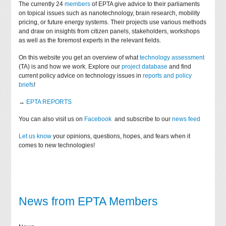
The currently 24
members
of EPTA give advice to their parliaments
on topical issues such as nanotechnology, brain research, mobility
pricing, or future energy systems. Their projects use various methods
and draw on insights from citizen panels, stakeholders, workshops
as well as the foremost experts in the relevant fields.
On this website you get an overview of what
technology assessment
(TA) is and how we work. Explore our
project database
and find
current policy advice on technology issues in
reports and policy
briefs
!
→
EPTA REPORTS
You can also visit us on
Facebook
and subscribe to our
news feed
Let us know
your opinions, questions, hopes, and fears when it
comes to new technologies!
News from EPTA Members