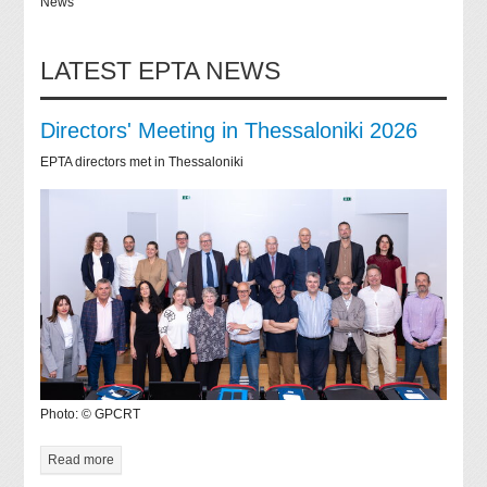
News
LATEST EPTA NEWS
Directors' Meeting in Thessaloniki 2026
EPTA directors met in Thessaloniki
Photo: © GPCRT
Read more