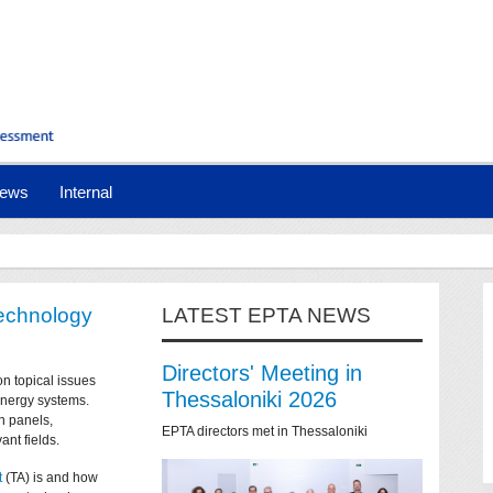
ews
Internal
technology
LATEST EPTA NEWS
Directors' Meeting in
on topical issues
Thessaloniki 2026
 energy systems.
n panels,
EPTA directors met in Thessaloniki
ant fields.
t
(TA) is and how