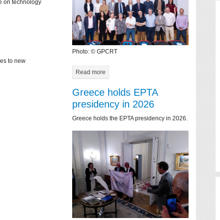
ce on technology
Photo: © GPCRT
mes to new
Read more
Greece holds EPTA
presidency in 2026
Greece holds the EPTA presidency in 2026.