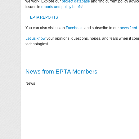
we work. Explore our
project database
and find current policy advi
issues in
reports and policy briefs
!
→
EPTA REPORTS
You can also visit us on
Facebook
and subscribe to our
news feed
Let us know
your opinions, questions, hopes, and fears when it co
technologies!
News from EPTA Members
News