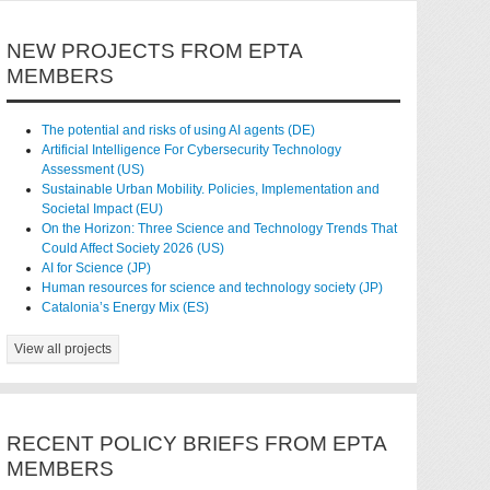
NEW PROJECTS FROM EPTA
MEMBERS
The potential and risks of using AI agents (DE)
Artificial Intelligence For Cybersecurity Technology
Assessment (US)
Sustainable Urban Mobility. Policies, Implementation and
Societal Impact (EU)
On the Horizon: Three Science and Technology Trends That
Could Affect Society 2026 (US)
AI for Science (JP)
Human resources for science and technology society (JP)
Catalonia’s Energy Mix (ES)
View all projects
RECENT POLICY BRIEFS FROM EPTA
MEMBERS