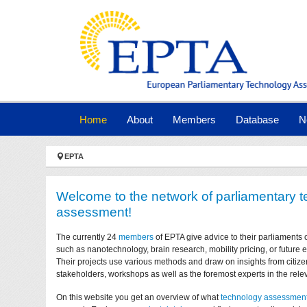
Skip to main navigation
Skip to main content
Skip to page footer
(current)
Home
About
Members
Database
N
You are here:
EPTA
Welcome to the network of parliamentary 
assessment!
The currently 24
members
of EPTA give advice to their parliaments 
such as nanotechnology, brain research, mobility pricing, or future
Their projects use various methods and draw on insights from citize
stakeholders, workshops as well as the foremost experts in the relev
On this website you get an overview of what
technology assessmen