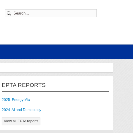
EPTA REPORTS
2025: Energy Mix
2024: AI and Democracy
View all EPTA reports