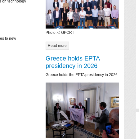
ce on technology
Photo: © GPCRT
mes to new
Read more
Greece holds EPTA
presidency in 2026
Greece holds the EPTA presidency in 2026.