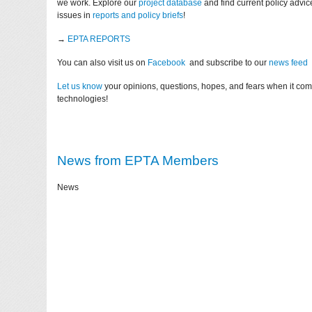
we work. Explore our
project database
and find current policy advi
issues in
reports and policy briefs
!
→
EPTA REPORTS
You can also visit us on
Facebook
and subscribe to our
news feed
Let us know
your opinions, questions, hopes, and fears when it co
technologies!
News from EPTA Members
News