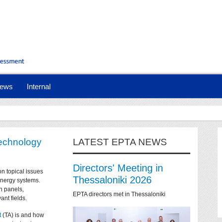
ews
Internal
technology
LATEST EPTA NEWS
Directors' Meeting in
on topical issues
Thessaloniki 2026
 energy systems.
n panels,
EPTA directors met in Thessaloniki
ant fields.
t
(TA) is and how