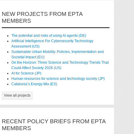
NEW PROJECTS FROM EPTA
MEMBERS
The potential and risks of using AI agents (DE)
Artificial Intelligence For Cybersecurity Technology
Assessment (US)
Sustainable Urban Mobility. Policies, Implementation and
Societal Impact (EU)
On the Horizon: Three Science and Technology Trends That
Could Affect Society 2026 (US)
AI for Science (JP)
Human resources for science and technology society (JP)
Catalonia’s Energy Mix (ES)
View all projects
RECENT POLICY BRIEFS FROM EPTA
MEMBERS