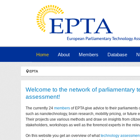
Skip to main navigation
Skip to main content
Skip to page footer
(current)
Home
About
Members
Database
N
You are here:
EPTA
Welcome to the network of parliamentary 
assessment!
The currently 24
members
of EPTA give advice to their parliaments 
such as nanotechnology, brain research, mobility pricing, or future
Their projects use various methods and draw on insights from citize
stakeholders, workshops as well as the foremost experts in the relev
On this website you get an overview of what
technology assessmen