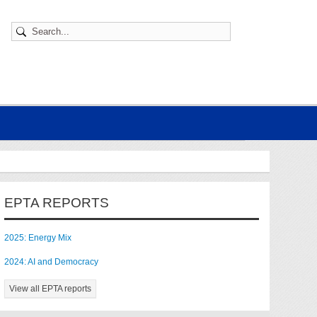
EPTA REPORTS
2025: Energy Mix
2024: AI and Democracy
View all EPTA reports