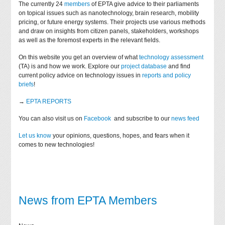
The currently 24
members
of EPTA give advice to their parliaments
on topical issues such as nanotechnology, brain research, mobility
pricing, or future energy systems. Their projects use various methods
and draw on insights from citizen panels, stakeholders, workshops
as well as the foremost experts in the relevant fields.
On this website you get an overview of what
technology assessment
(TA) is and how we work. Explore our
project database
and find
current policy advice on technology issues in
reports and policy
briefs
!
→
EPTA REPORTS
You can also visit us on
Facebook
and subscribe to our
news feed
Let us know
your opinions, questions, hopes, and fears when it
comes to new technologies!
News from EPTA Members