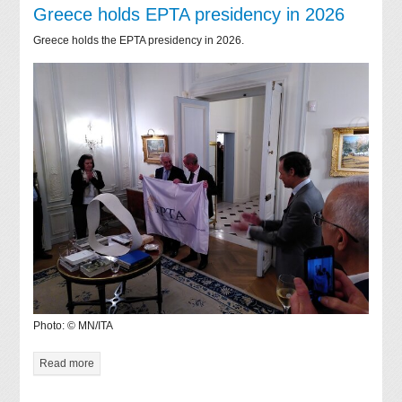
Greece holds EPTA presidency in 2026
Greece holds the EPTA presidency in 2026.
Photo: © MN/ITA
Read more