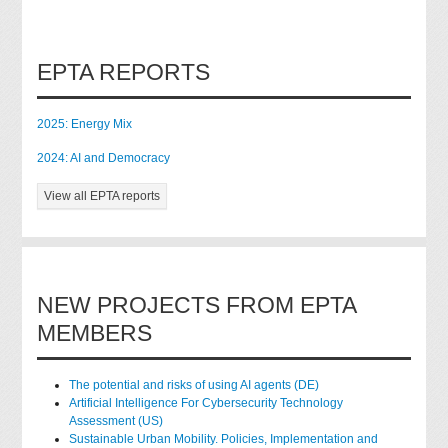
EPTA REPORTS
2025: Energy Mix
2024: AI and Democracy
View all EPTA reports
NEW PROJECTS FROM EPTA
MEMBERS
The potential and risks of using AI agents (DE)
Artificial Intelligence For Cybersecurity Technology
Assessment (US)
Sustainable Urban Mobility. Policies, Implementation and