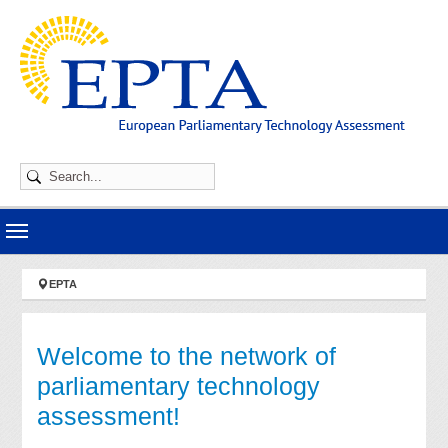
Skip to main navigation
Skip to main content
Skip to page footer
You are here:
EPTA
Welcome to the network of
parliamentary technology
assessment!