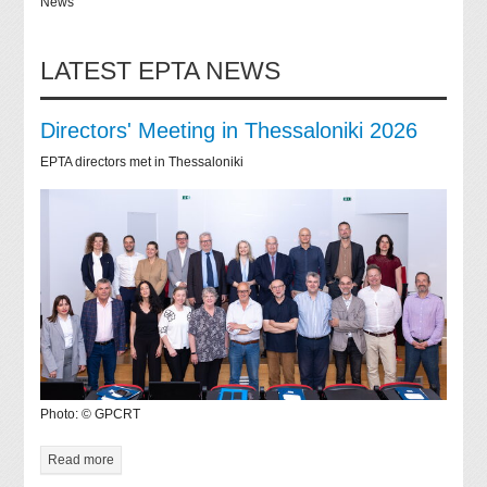
News
LATEST EPTA NEWS
Directors' Meeting in Thessaloniki 2026
EPTA directors met in Thessaloniki
Photo: © GPCRT
Read more