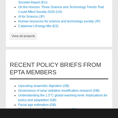
Societal Impact (EU)
On the Horizon: Three Science and Technology Trends That
Could Affect Society 2026 (US)
AI for Science (JP)
Human resources for science and technology society (JP)
Catalonia’s Energy Mix (ES)
View all projects
RECENT POLICY BRIEFS FROM
EPTA MEMBERS
Upscaling anaerobic digestion (GB)
Governance of solar radiation modification research (GB)
Understanding the 1.5°C global warming level: Implications for
policy and adaptation (GB)
Facial age estimation (GB)
Rights of nature: Ethical frameworks (GB)
Accessing national health data for research (GB)