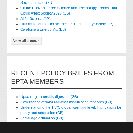
Societal Impact (EU)
On the Horizon: Three Science and Technology Trends That
Could Affect Society 2026 (US)
AI for Science (JP)
Human resources for science and technology society (JP)
Catalonia’s Energy Mix (ES)
View all projects
RECENT POLICY BRIEFS FROM
EPTA MEMBERS
Upscaling anaerobic digestion (GB)
Governance of solar radiation modification research (GB)
Understanding the 1.5°C global warming level: Implications for
policy and adaptation (GB)
Facial age estimation (GB)
Rights of nature: Ethical frameworks (GB)
Accessing national health data for research (GB)