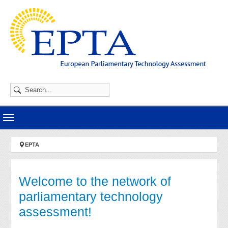
Skip to main navigation
Skip to main content
Skip to page footer
You are here:
EPTA
Welcome to the network of
parliamentary technology
assessment!