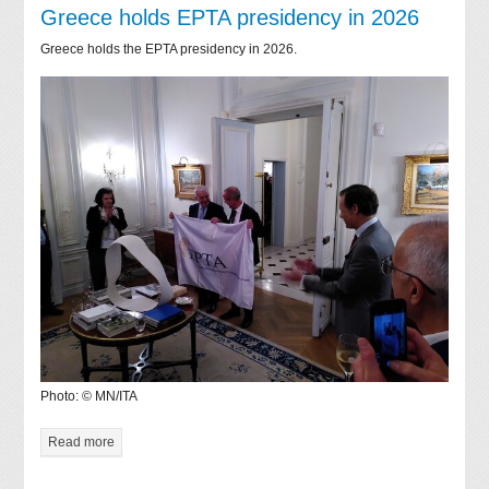
Greece holds EPTA presidency in 2026
Greece holds the EPTA presidency in 2026.
Photo: © MN/ITA
Read more