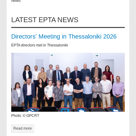
News
LATEST EPTA NEWS
Directors' Meeting in Thessaloniki 2026
EPTA directors met in Thessaloniki
Photo: © GPCRT
Read more