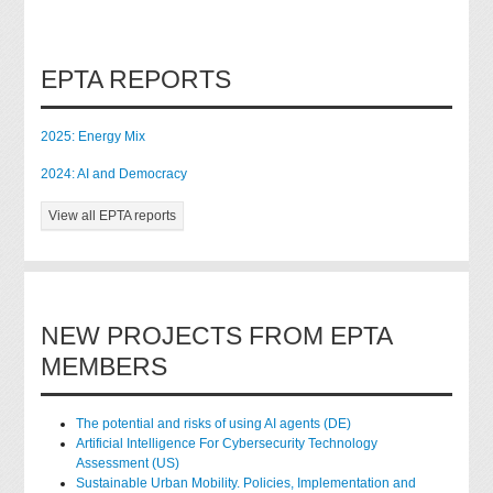
EPTA REPORTS
2025: Energy Mix
2024: AI and Democracy
View all EPTA reports
NEW PROJECTS FROM EPTA
MEMBERS
The potential and risks of using AI agents (DE)
Artificial Intelligence For Cybersecurity Technology
Assessment (US)
Sustainable Urban Mobility. Policies, Implementation and