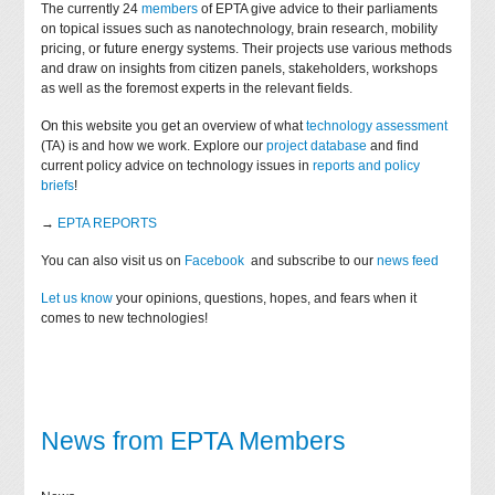
The currently 24
members
of EPTA give advice to their parliaments
on topical issues such as nanotechnology, brain research, mobility
pricing, or future energy systems. Their projects use various methods
and draw on insights from citizen panels, stakeholders, workshops
as well as the foremost experts in the relevant fields.
On this website you get an overview of what
technology assessment
(TA) is and how we work. Explore our
project database
and find
current policy advice on technology issues in
reports and policy
briefs
!
→
EPTA REPORTS
You can also visit us on
Facebook
and subscribe to our
news feed
Let us know
your opinions, questions, hopes, and fears when it
comes to new technologies!
News from EPTA Members