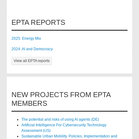
EPTA REPORTS
2025: Energy Mix
2024: AI and Democracy
View all EPTA reports
NEW PROJECTS FROM EPTA
MEMBERS
The potential and risks of using AI agents (DE)
Artificial Intelligence For Cybersecurity Technology
Assessment (US)
Sustainable Urban Mobility. Policies, Implementation and