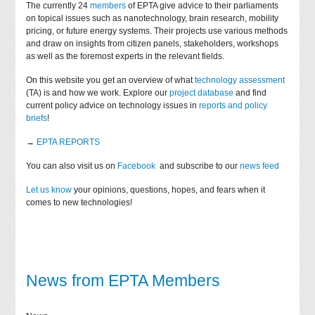
The currently 24
members
of EPTA give advice to their parliaments
on topical issues such as nanotechnology, brain research, mobility
pricing, or future energy systems. Their projects use various methods
and draw on insights from citizen panels, stakeholders, workshops
as well as the foremost experts in the relevant fields.
On this website you get an overview of what
technology assessment
(TA) is and how we work. Explore our
project database
and find
current policy advice on technology issues in
reports and policy
briefs
!
→
EPTA REPORTS
You can also visit us on
Facebook
and subscribe to our
news feed
Let us know
your opinions, questions, hopes, and fears when it
comes to new technologies!
News from EPTA Members