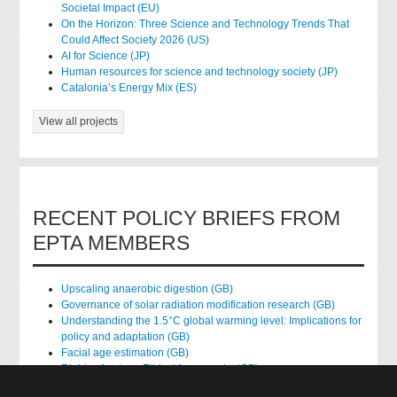
Societal Impact (EU)
On the Horizon: Three Science and Technology Trends That
Could Affect Society 2026 (US)
AI for Science (JP)
Human resources for science and technology society (JP)
Catalonia’s Energy Mix (ES)
View all projects
RECENT POLICY BRIEFS FROM
EPTA MEMBERS
Upscaling anaerobic digestion (GB)
Governance of solar radiation modification research (GB)
Understanding the 1.5°C global warming level: Implications for
policy and adaptation (GB)
Facial age estimation (GB)
Rights of nature: Ethical frameworks (GB)
Accessing national health data for research (GB)