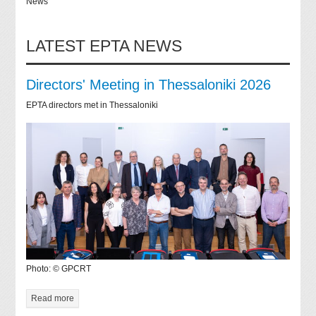
News
LATEST EPTA NEWS
Directors' Meeting in Thessaloniki 2026
EPTA directors met in Thessaloniki
Photo: © GPCRT
Read more