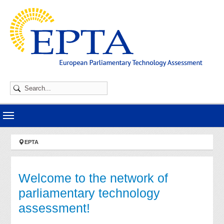
Skip to main navigation
Skip to main content
Skip to page footer
You are here:
EPTA
Welcome to the network of
parliamentary technology
assessment!