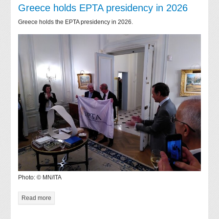
Greece holds EPTA presidency in 2026
Greece holds the EPTA presidency in 2026.
Photo: © MN/ITA
Read more